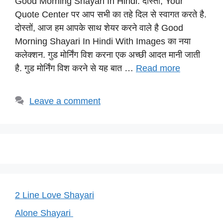
Good Morning Shayari In Hindi: दोस्तों, Your
at
c
e
er
p
Quote Center पर आप सभी का तहे दिल से स्वागत करते है.
s
e
gr
e
y
दोस्तों, आज हम आपके साथ शेयर करने वाले है Good
A
b
a
st
Li
Morning Shayari In Hindi With Images का नया
p
o
m
n
कलेक्शन. गुड मोर्निंग विश करना एक अच्छी आदत मानी जाती
p
o
k
है. गुड मोर्निंग विश करने से यह बात …
Read more
k
Leave a comment
2 Line Love Shayari
Alone Shayari