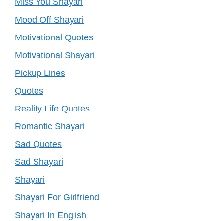
Miss You Shayari
Mood Off Shayari
Motivational Quotes
Motivational Shayari
Pickup Lines
Quotes
Reality Life Quotes
Romantic Shayari
Sad Quotes
Sad Shayari
Shayari
Shayari For Girlfriend
Shayari In English