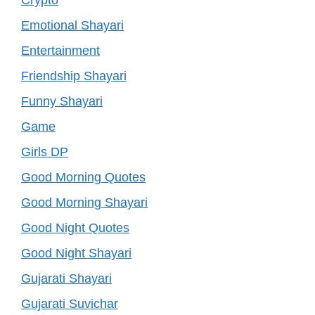
Emotional Shayari
Entertainment
Friendship Shayari
Funny Shayari
Game
Girls DP
Good Morning Quotes
Good Morning Shayari
Good Night Quotes
Good Night Shayari
Gujarati Shayari
Gujarati Suvichar