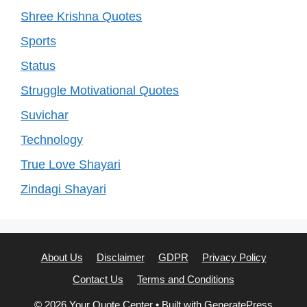
Shree Krishna Quotes
Sports
Status
Struggle Motivational Quotes
Suvichar
Technology
True Love Shayari
Zindagi Shayari
About Us
Disclaimer
GDPR
Privacy Policy
Contact Us
Terms and Conditions
© 2026 Your Quote Center
• Built with
GeneratePress