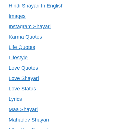
Hindi Shayari In English
Images
Instagram Shayari
Karma Quotes
Life Quotes
Lifestyle
Love Quotes
Love Shayari
Love Status
Lyrics
Maa Shayari
Mahadev Shayari