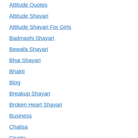
Attitude Quotes
Attitude Shayari
Attitude Shayari For Girls
Badmashi Shayari
Bewafa Shayari
Bhai Shayari
Bhakti
Blog
Breakup Shayari
Broken Heart Shayari
Business
Chalisa
Crypto