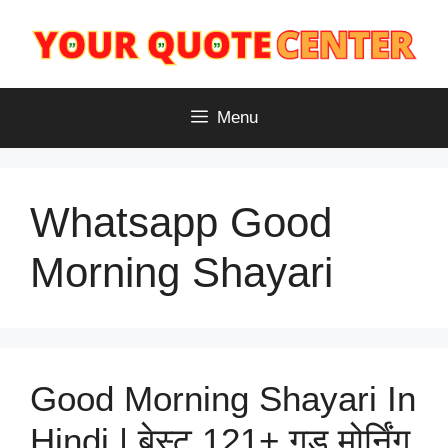
Skip
to
content
Menu
Whatsapp Good
Morning Shayari
Good Morning Shayari In
Hindi | बेस्ट 121+ गुड मोर्निंग