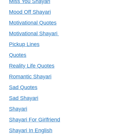
Miss You Shayari
Mood Off Shayari
Motivational Quotes
Motivational Shayari
Pickup Lines
Quotes
Reality Life Quotes
Romantic Shayari
Sad Quotes
Sad Shayari
Shayari
Shayari For Girlfriend
Shayari In English