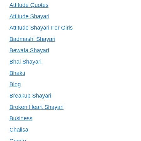
Attitude Quotes
Attitude Shayari
Attitude Shayari For Girls
Badmashi Shayari
Bewafa Shayari
Bhai Shayari
Bhakti
Blog
Breakup Shayari
Broken Heart Shayari
Business
Chalisa
Crypto