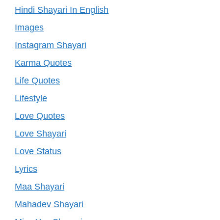
Hindi Shayari In English
Images
Instagram Shayari
Karma Quotes
Life Quotes
Lifestyle
Love Quotes
Love Shayari
Love Status
Lyrics
Maa Shayari
Mahadev Shayari