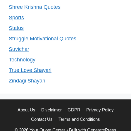
Shree Krishna Quotes
Sports
Status
Struggle Motivational Quotes
Suvichar
Technology
True Love Shayari
Zindagi Shayari
About Us
Disclaimer
GDPR
Privacy Policy
Contact Us
Terms and Conditions
© 2026 Your Quote Center
• Built with
GeneratePress