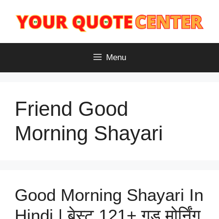
Skip
to
content
Menu
Friend Good
Morning Shayari
Good Morning Shayari In
Hindi | बेस्ट 121+ गुड मोर्निंग