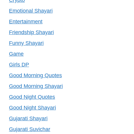
Emotional Shayari
Entertainment
Friendship Shayari
Funny Shayari
Game
Girls DP
Good Morning Quotes
Good Morning Shayari
Good Night Quotes
Good Night Shayari
Gujarati Shayari
Gujarati Suvichar