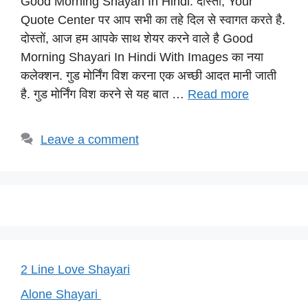
Good Morning Shayari In Hindi: दोस्तों, Your
at
c
e
er
p
Quote Center पर आप सभी का तहे दिल से स्वागत करते है.
s
e
gr
e
y
दोस्तों, आज हम आपके साथ शेयर करने वाले है Good
A
b
a
st
Li
Morning Shayari In Hindi With Images का नया
p
o
m
n
कलेक्शन. गुड मोर्निंग विश करना एक अच्छी आदत मानी जाती
p
o
k
है. गुड मोर्निंग विश करने से यह बात …
Read more
k
Leave a comment
2 Line Love Shayari
Alone Shayari