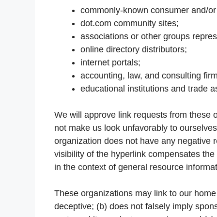
commonly-known consumer and/or b
dot.com community sites;
associations or other groups repres
online directory distributors;
internet portals;
accounting, law, and consulting fir
educational institutions and trade a
We will approve link requests from these or
not make us look unfavorably to ourselves 
organization does not have any negative re
visibility of the hyperlink compensates the
in the context of general resource informat
These organizations may link to our home p
deceptive; (b) does not falsely imply spon