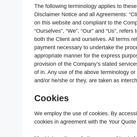
The following terminology applies to the
Disclaimer Notice and all Agreements: “Cli
on this website and compliant to the Com
“Ourselves”, “We”, “Our” and “Us”, refers t
both the Client and ourselves. All terms re
payment necessary to undertake the proces
appropriate manner for the express purpos
provision of the Company’s stated services
of in. Any use of the above terminology or o
and/or he/she or they, are taken as interc
Cookies
We employ the use of cookies. By access
cookies in agreement with the Your Quote 