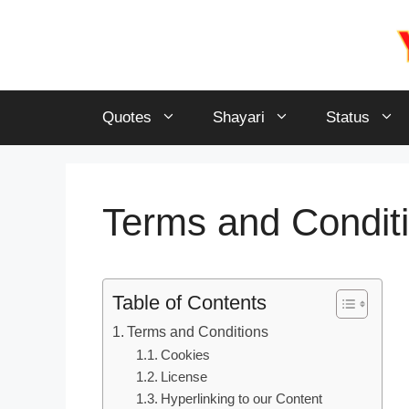
Skip
to
content
Quotes
Shayari
Status
Terms and Condit
Table of Contents
Terms and Conditions
Cookies
License
Hyperlinking to our Content