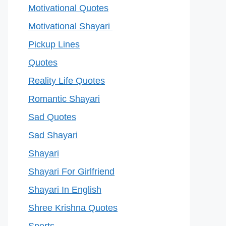
Motivational Quotes
Motivational Shayari
Pickup Lines
Quotes
Reality Life Quotes
Romantic Shayari
Sad Quotes
Sad Shayari
Shayari
Shayari For Girlfriend
Shayari In English
Shree Krishna Quotes