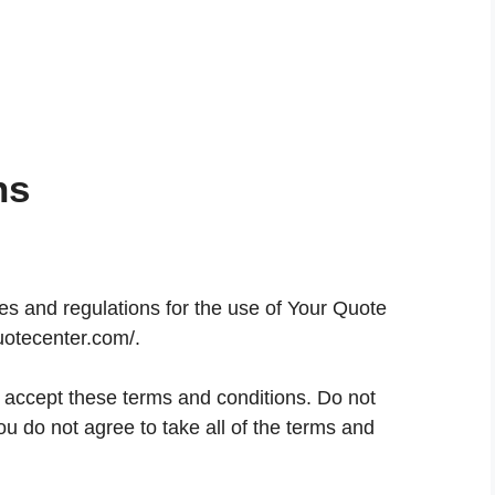
ns
es and regulations for the use of Your Quote
uotecenter.com/.
accept these terms and conditions. Do not
u do not agree to take all of the terms and