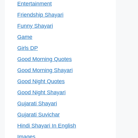
Entertainment
Friendship Shayari
Funny Shayari
Game
Girls DP
Good Morning Quotes
Good Morning Shayari
Good Night Quotes
Good Night Shayari
Gujarati Shayari
Gujarati Suvichar
Hindi Shayari In English
Images