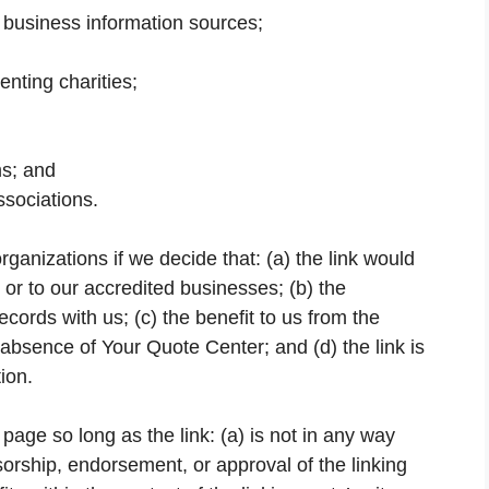
usiness information sources;
enting charities;
ms; and
ssociations.
ganizations if we decide that: (a) the link would
or to our accredited businesses; (b) the
cords with us; (c) the benefit to us from the
 absence of Your Quote Center; and (d) the link is
ion.
age so long as the link: (a) is not in any way
sorship, endorsement, or approval of the linking