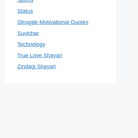
Sports
Status
Struggle Motivational Quotes
Suvichar
Technology
True Love Shayari
Zindagi Shayari