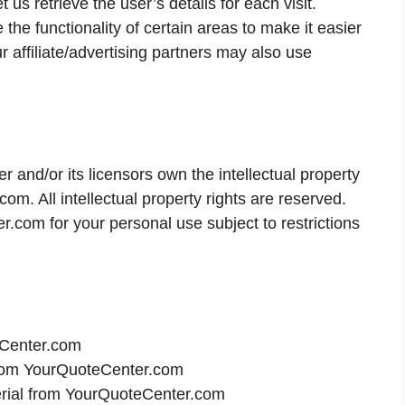
 us retrieve the user’s details for each visit.
the functionality of certain areas to make it easier
r affiliate/advertising partners may also use
 and/or its licensors own the intellectual property
com. All intellectual property rights are reserved.
com for your personal use subject to restrictions
eCenter.com
l from YourQuoteCenter.com
erial from YourQuoteCenter.com