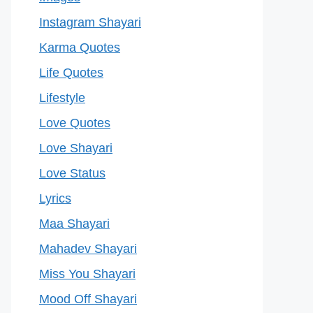
Instagram Shayari
Karma Quotes
Life Quotes
Lifestyle
Love Quotes
Love Shayari
Love Status
Lyrics
Maa Shayari
Mahadev Shayari
Miss You Shayari
Mood Off Shayari