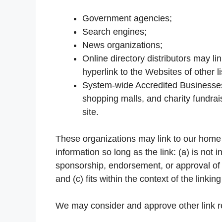
Government agencies;
Search engines;
News organizations;
Online directory distributors may l
hyperlink to the Websites of other 
System-wide Accredited Businesses e
shopping malls, and charity fundra
site.
These organizations may link to our home 
information so long as the link: (a) is not 
sponsorship, endorsement, or approval of t
and (c) fits within the context of the linking
We may consider and approve other link re