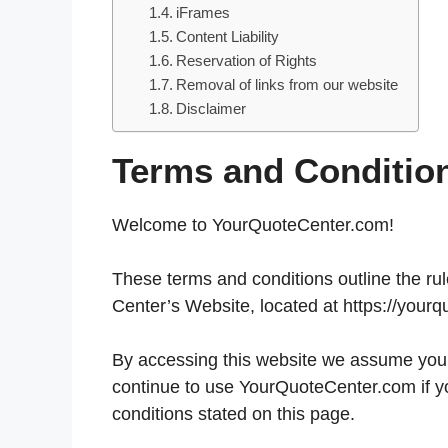
iFrames
Content Liability
Reservation of Rights
Removal of links from our website
Disclaimer
Terms and Conditio
Welcome to YourQuoteCenter.com!
These terms and conditions outline the rul
Center’s Website, located at https://yourq
By accessing this website we assume you 
continue to use YourQuoteCenter.com if yo
conditions stated on this page.