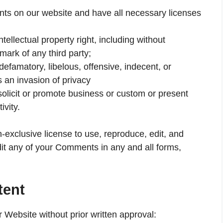
nts on our website and have all necessary licenses
llectual property right, including without
emark of any third party;
famatory, libelous, offensive, indecent, or
s an invasion of privacy
olicit or promote business or custom or present
ivity.
exclusive license to use, reproduce, edit, and
dit any of your Comments in any and all forms,
tent
r Website without prior written approval: