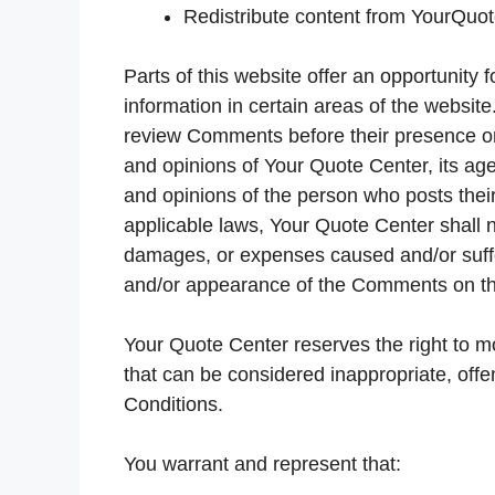
Redistribute content from YourQuo
Parts of this website offer an opportunity
information in certain areas of the website.
review Comments before their presence on
and opinions of Your Quote Center, its age
and opinions of the person who posts their
applicable laws, Your Quote Center shall no
damages, or expenses caused and/or suffer
and/or appearance of the Comments on th
Your Quote Center reserves the right to
that can be considered inappropriate, off
Conditions.
You warrant and represent that: