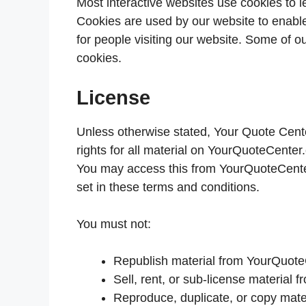
Most interactive websites use cookies to let
Cookies are used by our website to enable 
for people visiting our website. Some of ou
cookies.
License
Unless otherwise stated, Your Quote Center
rights for all material on YourQuoteCenter.
You may access this from YourQuoteCenter.
set in these terms and conditions.
You must not:
Republish material from YourQuot
Sell, rent, or sub-license materia
Reproduce, duplicate, or copy mat