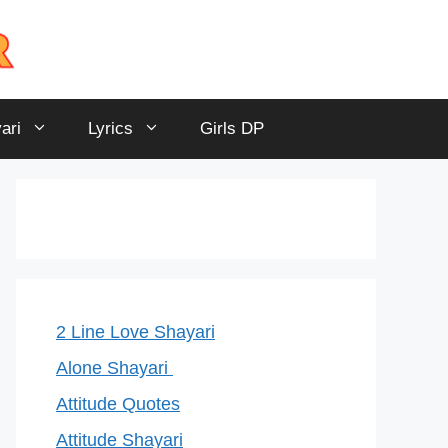
ari
Lyrics
Girls DP
2 Line Love Shayari
Alone Shayari
Attitude Quotes
Attitude Shayari