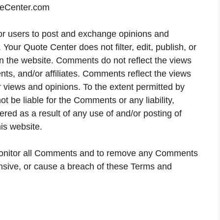
teCenter.com
 for users to post and exchange opinions and
 Your Quote Center does not filter, edit, publish, or
 the website. Comments do not reflect the views
nts, and/or affiliates. Comments reflect the views
 views and opinions. To the extent permitted by
t be liable for the Comments or any liability,
ed as a result of any use of and/or posting of
is website.
 monitor all Comments and to remove any Comments
ensive, or cause a breach of these Terms and