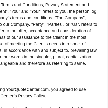
se Terms and Conditions, Privacy Statement and
ent”, “You” and “Your” refers to you, the person log
pany’s terms and conditions. “The Company”,
o our Company. “Party”, “Parties”, or “Us”, refers to
fer to the offer, acceptance and consideration of
s of our assistance to the Client in the most
e of meeting the Client’s needs in respect of
, in accordance with and subject to, prevailing law
ther words in the singular, plural, capitalization
hangeable and therefore as referring to same.
ing YourQuoteCenter.com, you agreed to use
Center’s Privacy Policy.