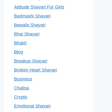
Attitude Shayari For Girls
Badmashi Shayari
Bewafa Shayari
Bhai Shayari
Bhakti
Blog
Breakup Shayari
Broken Heart Shayari
Business
Chalisa
Crypto
Emotional Shayari