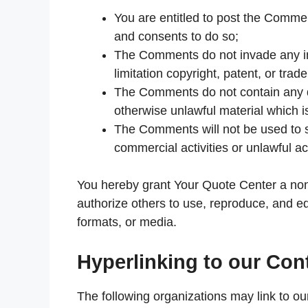
You are entitled to post the Comme
and consents to do so;
The Comments do not invade any inte
limitation copyright, patent, or trad
The Comments do not contain any de
otherwise unlawful material which i
The Comments will not be used to s
commercial activities or unlawful act
You hereby grant Your Quote Center a non-
authorize others to use, reproduce, and e
formats, or media.
Hyperlinking to our Con
The following organizations may link to ou