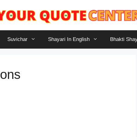
Suvichar
Shayari In English
Bhakti Shay
ions