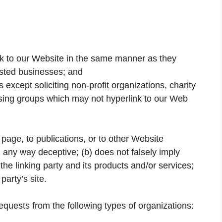
ink to our Website in the same manner as they
listed businesses; and
xcept soliciting non-profit organizations, charity
ising groups which may not hyperlink to our Web
page, to publications, or to other Website
in any way deceptive; (b) does not falsely imply
he linking party and its products and/or services;
 party’s site.
quests from the following types of organizations: