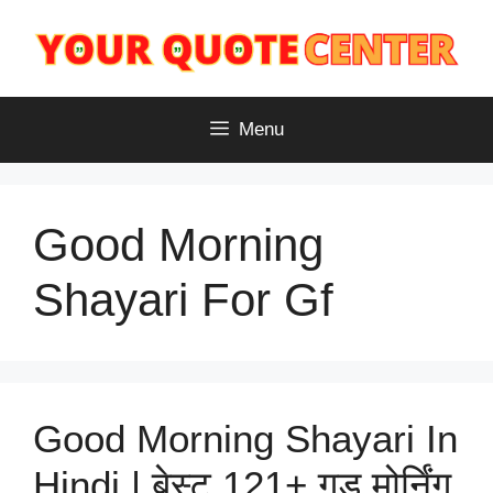
Skip
to
content
Menu
Good Morning
Shayari For Gf
Good Morning Shayari In
Hindi | बेस्ट 121+ गुड मोर्निंग