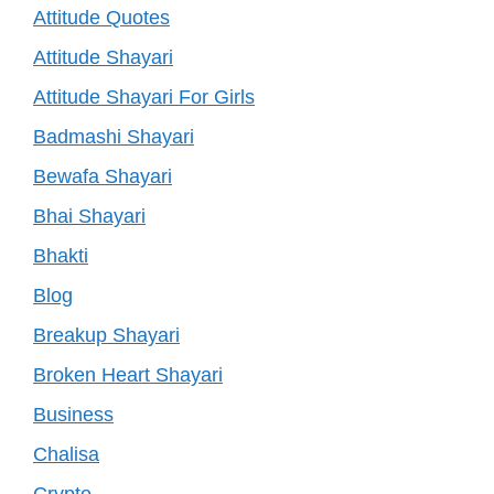
Attitude Quotes
Attitude Shayari
Attitude Shayari For Girls
Badmashi Shayari
Bewafa Shayari
Bhai Shayari
Bhakti
Blog
Breakup Shayari
Broken Heart Shayari
Business
Chalisa
Crypto