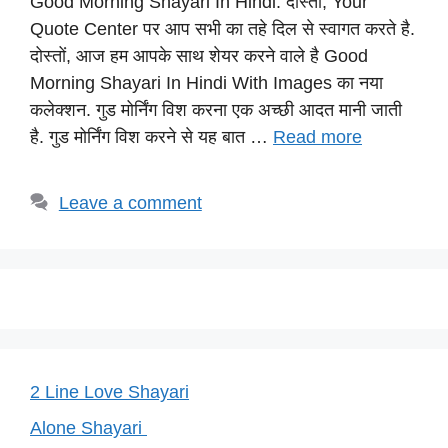
Good Morning Shayari In Hindi: दोस्तों, Your
at
c
e
er
p
Quote Center पर आप सभी का तहे दिल से स्वागत करते है.
s
e
gr
e
y
दोस्तों, आज हम आपके साथ शेयर करने वाले है Good
A
b
a
st
Li
Morning Shayari In Hindi With Images का नया
p
o
m
n
कलेक्शन. गुड मोर्निंग विश करना एक अच्छी आदत मानी जाती
p
o
k
है. गुड मोर्निंग विश करने से यह बात …
Read more
k
Leave a comment
2 Line Love Shayari
Alone Shayari