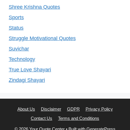
Shree Krishna Quotes
Sports
Status
Struggle Motivational Quotes
Suvichar
Technology
True Love Shayari
Zindagi Shayari
About Us
Disclaimer
GDPR
Privacy Policy
Contact Us
Terms and Conditions
© 2026 Your Quote Center
• Built with
GeneratePress