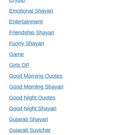
Emotional Shayari
Entertainment
Friendship Shayari
Funny Shayari
Game
Girls DP
Good Morning Quotes
Good Morning Shayari
Good Night Quotes
Good Night Shayari
Gujarati Shayari
Gujarati Suvichar