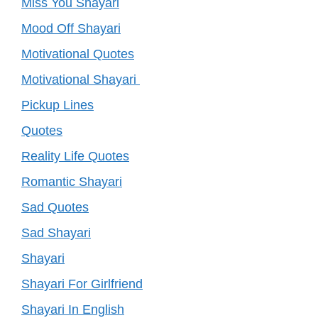
Miss You Shayari
Mood Off Shayari
Motivational Quotes
Motivational Shayari
Pickup Lines
Quotes
Reality Life Quotes
Romantic Shayari
Sad Quotes
Sad Shayari
Shayari
Shayari For Girlfriend
Shayari In English