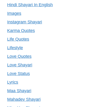
Hindi Shayari In English
Images
Instagram Shayari
Karma Quotes
Life Quotes
Lifestyle
Love Quotes
Love Shayari
Love Status
Lyrics
Maa Shayari
Mahadev Shayari