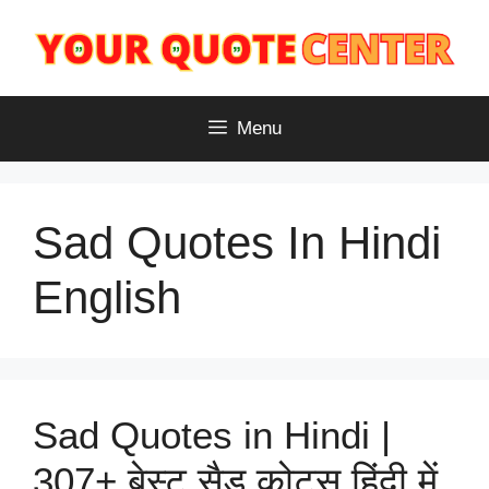
Skip
to
content
Menu
Sad Quotes In Hindi
English
Sad Quotes in Hindi |
307+ बेस्ट सैड कोट्स हिंदी में