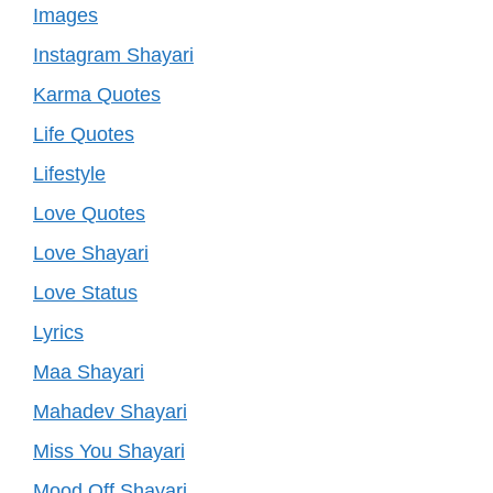
Images
Instagram Shayari
Karma Quotes
Life Quotes
Lifestyle
Love Quotes
Love Shayari
Love Status
Lyrics
Maa Shayari
Mahadev Shayari
Miss You Shayari
Mood Off Shayari