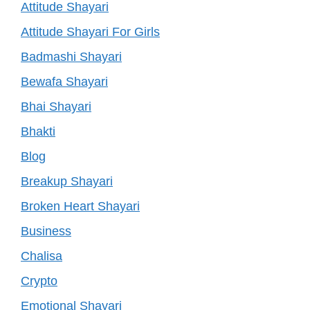
Attitude Shayari
Attitude Shayari For Girls
Badmashi Shayari
Bewafa Shayari
Bhai Shayari
Bhakti
Blog
Breakup Shayari
Broken Heart Shayari
Business
Chalisa
Crypto
Emotional Shayari