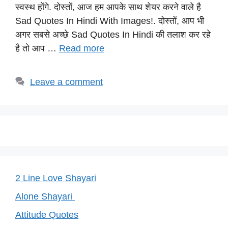
s
e
gr
e
y
स्वस्थ होंगे. दोस्तों, आज हम आपके साथ शेयर करने वाले है
A
b
a
st
Li
Sad Quotes In Hindi With Images!. दोस्तों, आप भी
p
o
m
n
अगर सबसे अच्छे Sad Quotes In Hindi की तलाश कर रहे
p
o
k
है तो आप …
Read more
k
Leave a comment
2 Line Love Shayari
Alone Shayari
Attitude Quotes