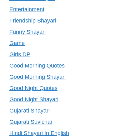
Entertainment
Friendship Shayari
Funny Shayari
Game
Girls DP
Good Morning Quotes
Good Morning Shayari
Good Night Quotes
Good Night Shayari
Gujarati Shayari
Gujarati Suvichar
Hindi Shayari In English