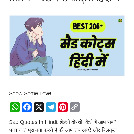
Show Some Love
W
F
X
T
Pi
C
h
a
el
nt
o
Sad Quotes In Hindi: हेल्लो दोस्तों, कैसे है आप सब?
at
c
e
er
p
भगवान से प्राथना करते है की आप सब अच्छे और बिलकुल