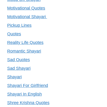
Motivational Quotes
Motivational Shayari
Pickup Lines
Quotes
Reality Life Quotes
Romantic Shayari
Sad Quotes
Sad Shayari
Shayari
Shayari For Girlfriend
Shayari In English
Shree Krishna Quotes