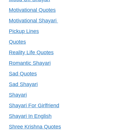
Motivational Quotes
Motivational Shayari
Pickup Lines
Quotes
Reality Life Quotes
Romantic Shayari
Sad Quotes
Sad Shayari
Shayari
Shayari For Girlfriend
Shayari In English
Shree Krishna Quotes