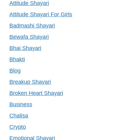
Attitude Shayari
Attitude Shayari For Girls
Badmashi Shayari
Bewafa Shayari
Bhai Shayari
Bhakti
Blog
Breakup Shayari
Broken Heart Shayari
Business
Chalisa
Crypto
Emotional Shayari