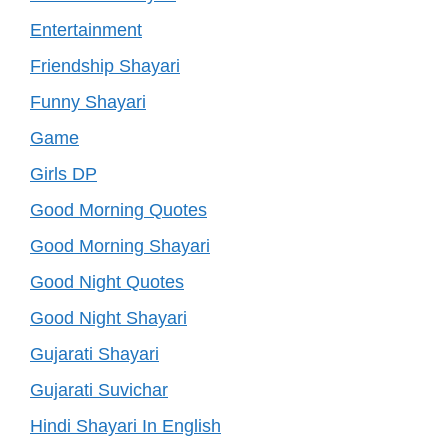
Entertainment
Friendship Shayari
Funny Shayari
Game
Girls DP
Good Morning Quotes
Good Morning Shayari
Good Night Quotes
Good Night Shayari
Gujarati Shayari
Gujarati Suvichar
Hindi Shayari In English