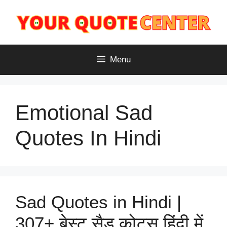
Skip
to
content
Menu
Emotional Sad
Quotes In Hindi
Sad Quotes in Hindi |
307+ बेस्ट सैड कोट्स हिंदी में