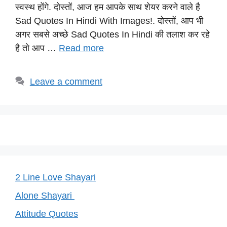
s
e
gr
e
y
स्वस्थ होंगे. दोस्तों, आज हम आपके साथ शेयर करने वाले है
A
b
a
st
Li
Sad Quotes In Hindi With Images!. दोस्तों, आप भी
p
o
m
n
अगर सबसे अच्छे Sad Quotes In Hindi की तलाश कर रहे
p
o
k
है तो आप …
Read more
k
Leave a comment
2 Line Love Shayari
Alone Shayari
Attitude Quotes