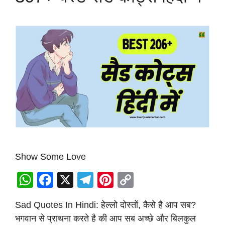
Show Some Love
W
F
X
T
Pi
C
h
a
el
nt
o
Sad Quotes In Hindi: हेल्लो दोस्तों, कैसे है आप सब?
at
c
e
er
p
भगवान से प्राथना करते है की आप सब अच्छे और बिलकुल