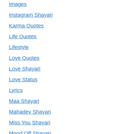
Images
Instagram Shayari
Karma Quotes
Life Quotes
Lifestyle
Love Quotes
Love Shayari
Love Status
Lyrics
Maa Shayari
Mahadev Shayari
Miss You Shayari
Mood Off Shayari