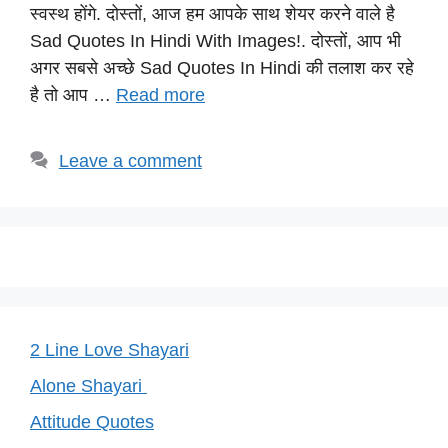
s
e
gr
e
y
स्वस्थ होंगे. दोस्तों, आज हम आपके साथ शेयर करने वाले है
A
b
a
st
Li
Sad Quotes In Hindi With Images!. दोस्तों, आप भी
p
o
m
n
अगर सबसे अच्छे Sad Quotes In Hindi की तलाश कर रहे
p
o
k
है तो आप …
Read more
k
Leave a comment
2 Line Love Shayari
Alone Shayari
Attitude Quotes