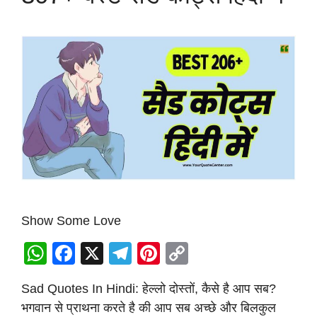
Show Some Love
W
F
X
T
Pi
C
h
a
el
nt
o
Sad Quotes In Hindi: हेल्लो दोस्तों, कैसे है आप सब?
at
c
e
er
p
भगवान से प्राथना करते है की आप सब अच्छे और बिलकुल