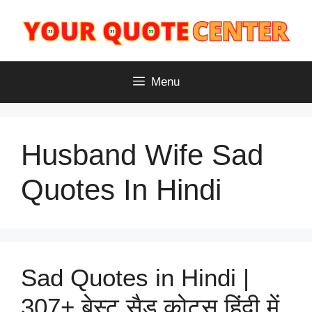
Skip
to
content
Menu
Husband Wife Sad
Quotes In Hindi
Sad Quotes in Hindi |
307+ बेस्ट सैड कोट्स हिंदी में