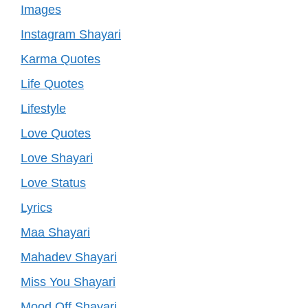
Images
Instagram Shayari
Karma Quotes
Life Quotes
Lifestyle
Love Quotes
Love Shayari
Love Status
Lyrics
Maa Shayari
Mahadev Shayari
Miss You Shayari
Mood Off Shayari