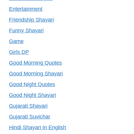
Entertainment
Friendship Shayari
Funny Shayari
Game
Girls DP
Good Morning Quotes
Good Morning Shayari
Good Night Quotes
Good Night Shayari
Gujarati Shayari
Gujarati Suvichar
Hindi Shayari In English