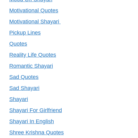
Motivational Quotes
Motivational Shayari
Pickup Lines
Quotes
Reality Life Quotes
Romantic Shayari
Sad Quotes
Sad Shayari
Shayari
Shayari For Girlfriend
Shayari In English
Shree Krishna Quotes