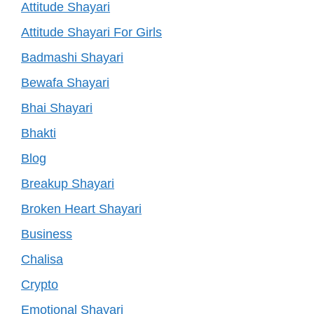
Attitude Shayari
Attitude Shayari For Girls
Badmashi Shayari
Bewafa Shayari
Bhai Shayari
Bhakti
Blog
Breakup Shayari
Broken Heart Shayari
Business
Chalisa
Crypto
Emotional Shayari