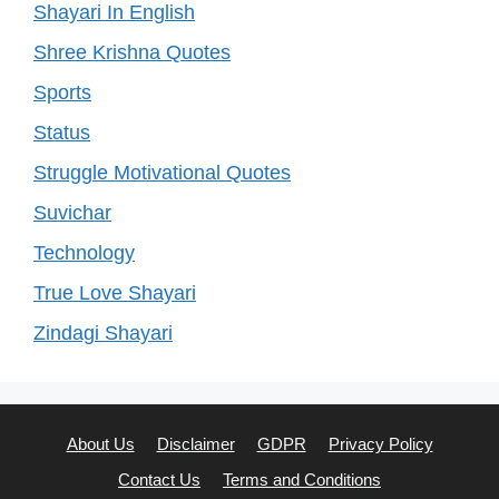
Shayari In English
Shree Krishna Quotes
Sports
Status
Struggle Motivational Quotes
Suvichar
Technology
True Love Shayari
Zindagi Shayari
About Us
Disclaimer
GDPR
Privacy Policy
Contact Us
Terms and Conditions