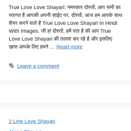
h
a
el
nt
o
True Love Love Shayari: नमस्कार दोस्तों, आप सभी का
at
c
e
er
p
स्वागत है आपकी अपनी साईट पर. दोस्तों, आज हम आपके साथ
s
e
gr
e
y
शेयर करने वाले है True Love Love Shayari In Hindi
A
b
a
st
Li
With Images. जी हां दोस्तों, हमें पता है की आप True
p
o
m
n
Love Love Shayari की तलाश कर रहे है और इसलिए
p
o
k
ख़ास आपके लिए हमने …
Read more
k
Leave a comment
2 Line Love Shayari