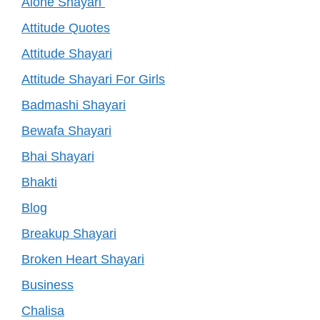
Alone Shayari
Attitude Quotes
Attitude Shayari
Attitude Shayari For Girls
Badmashi Shayari
Bewafa Shayari
Bhai Shayari
Bhakti
Blog
Breakup Shayari
Broken Heart Shayari
Business
Chalisa