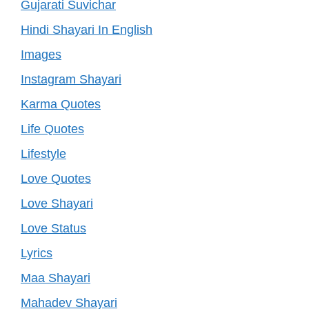
Gujarati Suvichar
Hindi Shayari In English
Images
Instagram Shayari
Karma Quotes
Life Quotes
Lifestyle
Love Quotes
Love Shayari
Love Status
Lyrics
Maa Shayari
Mahadev Shayari