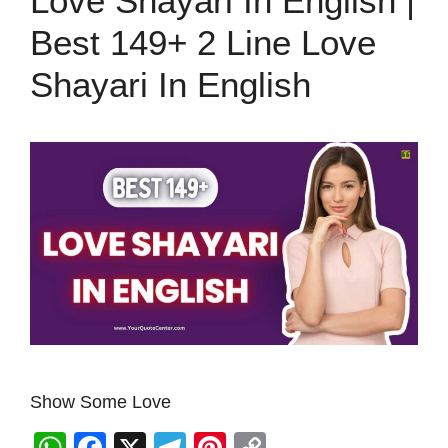
Love Shayari In English |
Best 149+ 2 Line Love
Shayari In English
Show Some Love