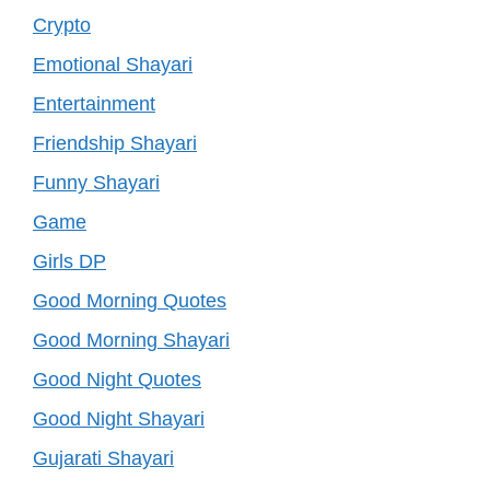
Crypto
Emotional Shayari
Entertainment
Friendship Shayari
Funny Shayari
Game
Girls DP
Good Morning Quotes
Good Morning Shayari
Good Night Quotes
Good Night Shayari
Gujarati Shayari