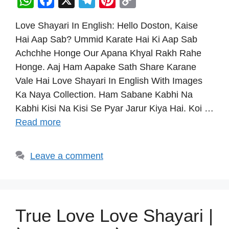
W
F
X
T
Pi
C
h
a
el
nt
o
Love Shayari In English: Hello Doston, Kaise
at
c
e
er
p
Hai Aap Sab? Ummid Karate Hai Ki Aap Sab
s
e
gr
e
y
Achchhe Honge Our Apana Khyal Rakh Rahe
A
b
a
st
Li
Honge. Aaj Ham Aapake Sath Share Karane
p
o
m
n
Vale Hai Love Shayari In English With Images
p
o
k
Ka Naya Collection. Ham Sabane Kabhi Na
Kabhi Kisi Na Kisi Se Pyar Jarur Kiya Hai. Koi …
k
Read more
Leave a comment
True Love Love Shayari |