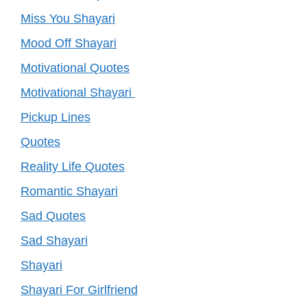
Miss You Shayari
Mood Off Shayari
Motivational Quotes
Motivational Shayari
Pickup Lines
Quotes
Reality Life Quotes
Romantic Shayari
Sad Quotes
Sad Shayari
Shayari
Shayari For Girlfriend