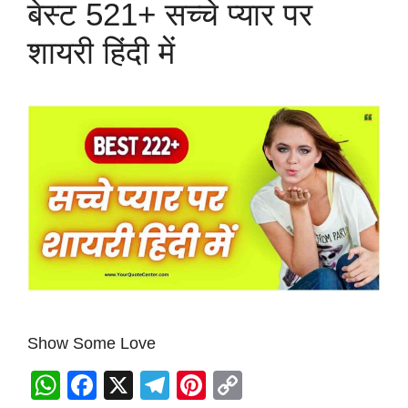
बेस्ट 521+ सच्चे प्यार पर
शायरी हिंदी में
Show Some Love
W
F
X
T
Pi
C