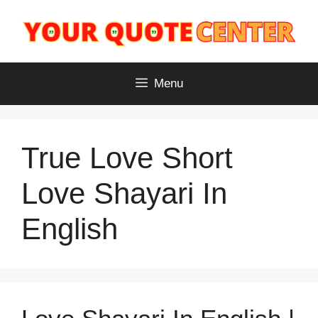
Skip
to
content
Menu
True Love Short
Love Shayari In
English