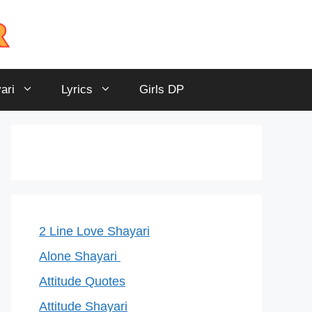
ari
Lyrics
Girls DP
2 Line Love Shayari
Alone Shayari
Attitude Quotes
Attitude Shayari