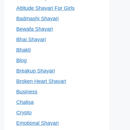
Attitude Shayari For Girls
Badmashi Shayari
Bewafa Shayari
Bhai Shayari
Bhakti
Blog
Breakup Shayari
Broken Heart Shayari
Business
Chalisa
Crypto
Emotional Shayari