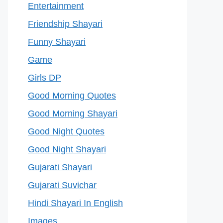
Entertainment
Friendship Shayari
Funny Shayari
Game
Girls DP
Good Morning Quotes
Good Morning Shayari
Good Night Quotes
Good Night Shayari
Gujarati Shayari
Gujarati Suvichar
Hindi Shayari In English
Images