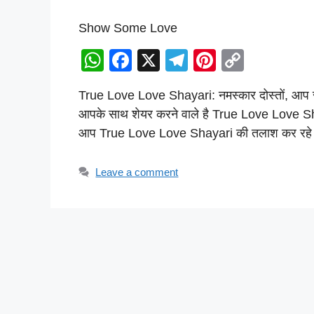
Show Some Love
W
F
X
T
Pi
C
h
a
el
nt
o
True Love Love Shayari: नमस्कार दोस्तों, आप स
at
c
e
er
p
आपके साथ शेयर करने वाले है True Love Love Shay
s
e
gr
e
y
आप True Love Love Shayari की तलाश कर रहे
A
b
a
st
Li
p
o
m
n
Leave a comment
p
o
k
k