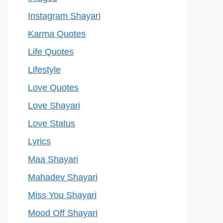
Instagram Shayari
Karma Quotes
Life Quotes
Lifestyle
Love Quotes
Love Shayari
Love Status
Lyrics
Maa Shayari
Mahadev Shayari
Miss You Shayari
Mood Off Shayari