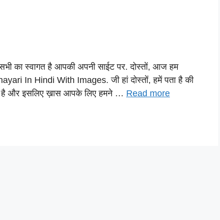
भी का स्वागत है आपकी अपनी साईट पर. दोस्तों, आज हम
ari In Hindi With Images. जी हां दोस्तों, हमें पता है की
 है और इसलिए ख़ास आपके लिए हमने …
Read more