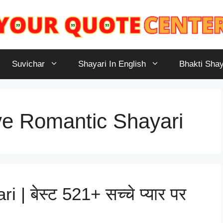
Suvichar
Shayari In English
Bhakti Shay
e Romantic Shayari
| बेस्ट 521+ सच्चे प्यार पर