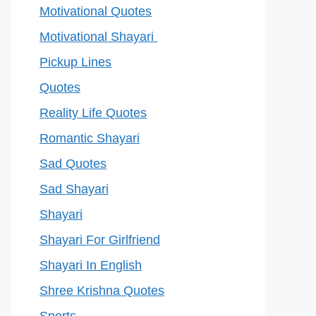
Motivational Quotes
Motivational Shayari
Pickup Lines
Quotes
Reality Life Quotes
Romantic Shayari
Sad Quotes
Sad Shayari
Shayari
Shayari For Girlfriend
Shayari In English
Shree Krishna Quotes