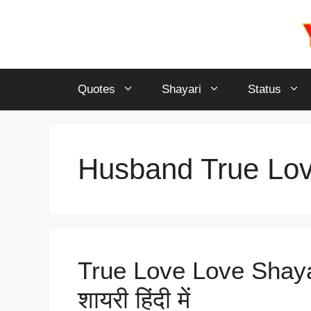
Skip
to
content
Quotes
Shayari
Status
Husband True Lov
True Love Love Shayari 
शायरी हिंदी में