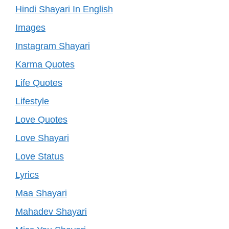
Hindi Shayari In English
Images
Instagram Shayari
Karma Quotes
Life Quotes
Lifestyle
Love Quotes
Love Shayari
Love Status
Lyrics
Maa Shayari
Mahadev Shayari