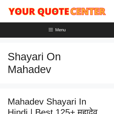
Skip
to
content
Menu
Shayari On
Mahadev
Mahadev Shayari In
Hindi | Best 125+ महादेव