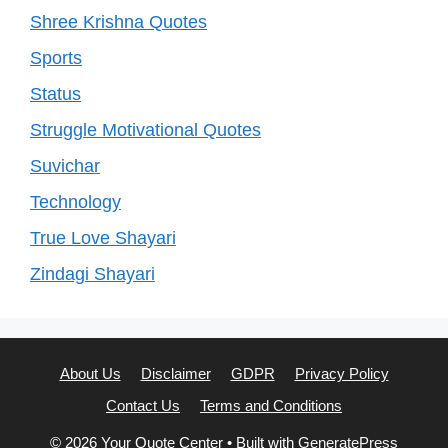
Shree Krishna Quotes
Sports
Status
Struggle Motivational Quotes
Suvichar
Technology
True Love Shayari
Zindagi Shayari
About Us
Disclaimer
GDPR
Privacy Policy
Contact Us
Terms and Conditions
© 2026 Your Quote Center
• Built with
GeneratePress