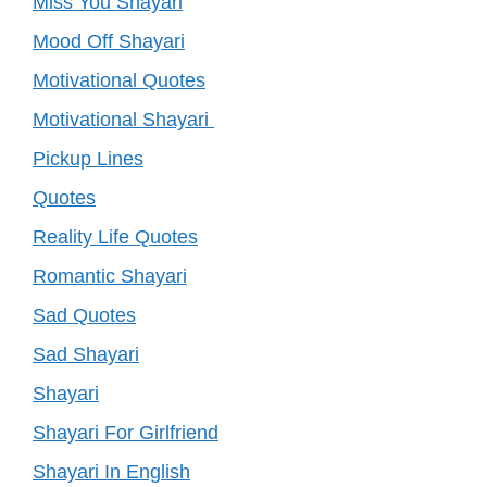
Miss You Shayari
Mood Off Shayari
Motivational Quotes
Motivational Shayari
Pickup Lines
Quotes
Reality Life Quotes
Romantic Shayari
Sad Quotes
Sad Shayari
Shayari
Shayari For Girlfriend
Shayari In English