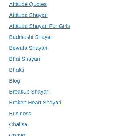
Attitude Quotes
Attitude Shayari
Attitude Shayari For Girls
Badmashi Shayari
Bewafa Shayari
Bhai Shayari
Bhakti
Blog
Breakup Shayari
Broken Heart Shayari
Business
Chalisa
Crypto