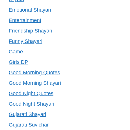
Emotional Shayari
Entertainment
Friendship Shayari
Funny Shayari
Game
Girls DP
Good Morning Quotes
Good Morning Shayari
Good Night Quotes
Good Night Shayari
Gujarati Shayari
Gujarati Suvichar