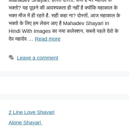
Mahadev Shayari: हेल्लो दोस्तों, कैसे है मेरे महादेव के
at
c
e
er
p
भक्तो? यह पूछने की आवश्यकता ही नहीं है क्योंकि महाकाल के
s
e
gr
e
y
भक्त मौज में ही रहते है. सही कहा ना? दोस्तों, आज महाकाल के
A
b
a
st
Li
भक्तो के लिए हम लेकर आए है Mahadev Shayari In
p
o
m
n
Hindi With Images का नया कलेक्शन. सबसे पहले देवो के
p
o
k
देव महादेव …
Read more
k
Leave a comment
2 Line Love Shayari
Alone Shayari