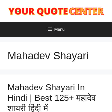
Skip
to
content
Menu
Mahadev Shayari
Mahadev Shayari In
Hindi | Best 125+ महादेव
शायरी हिंदी में