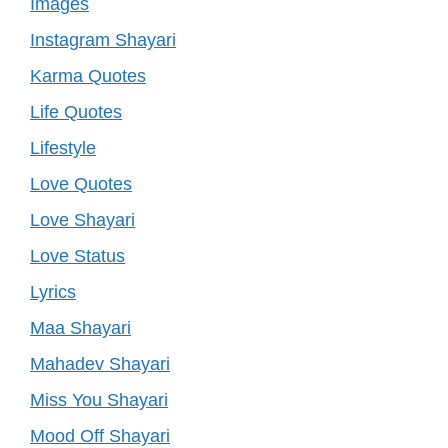
Images
Instagram Shayari
Karma Quotes
Life Quotes
Lifestyle
Love Quotes
Love Shayari
Love Status
Lyrics
Maa Shayari
Mahadev Shayari
Miss You Shayari
Mood Off Shayari