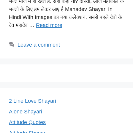
भक्त मौज में ही रहते है. सही कहा ना? दोस्तों, आज महाकाल के
A
b
a
st
Li
भक्तो के लिए हम लेकर आए है Mahadev Shayari In
p
o
m
n
Hindi With Images का नया कलेक्शन. सबसे पहले देवो के
p
o
k
देव महादेव …
Read more
k
Leave a comment
2 Line Love Shayari
Alone Shayari
Attitude Quotes