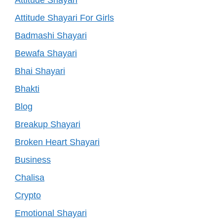
Attitude Shayari
Attitude Shayari For Girls
Badmashi Shayari
Bewafa Shayari
Bhai Shayari
Bhakti
Blog
Breakup Shayari
Broken Heart Shayari
Business
Chalisa
Crypto
Emotional Shayari