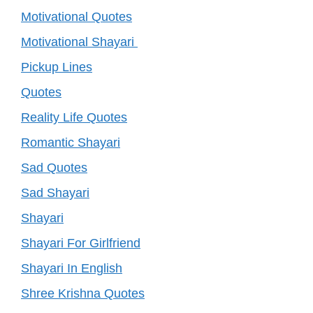
Motivational Quotes
Motivational Shayari
Pickup Lines
Quotes
Reality Life Quotes
Romantic Shayari
Sad Quotes
Sad Shayari
Shayari
Shayari For Girlfriend
Shayari In English
Shree Krishna Quotes