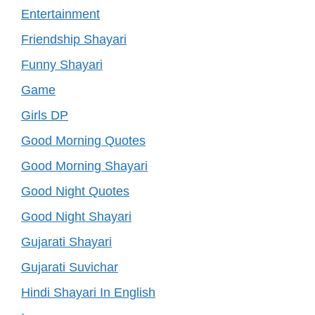
Entertainment
Friendship Shayari
Funny Shayari
Game
Girls DP
Good Morning Quotes
Good Morning Shayari
Good Night Quotes
Good Night Shayari
Gujarati Shayari
Gujarati Suvichar
Hindi Shayari In English