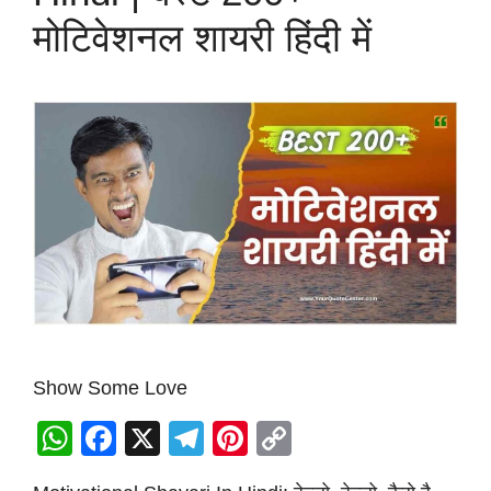
मोटिवेशनल शायरी हिंदी में
Show Some Love
W
F
X
T
Pi
C
h
a
el
nt
o