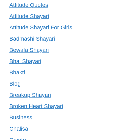
Attitude Quotes
Attitude Shayari
Attitude Shayari For Girls
Badmashi Shayari
Bewafa Shayari
Bhai Shayari
Bhakti
Blog
Breakup Shayari
Broken Heart Shayari
Business
Chalisa
Crypto