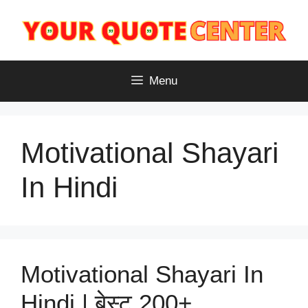
Skip
to
content
Menu
Motivational Shayari
In Hindi
Motivational Shayari In
Hindi | बेस्ट 200+