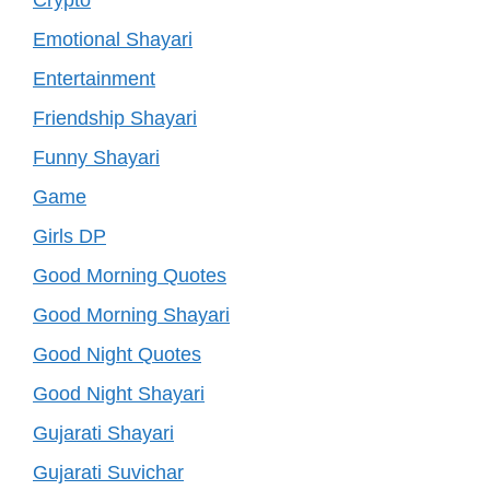
Emotional Shayari
Entertainment
Friendship Shayari
Funny Shayari
Game
Girls DP
Good Morning Quotes
Good Morning Shayari
Good Night Quotes
Good Night Shayari
Gujarati Shayari
Gujarati Suvichar