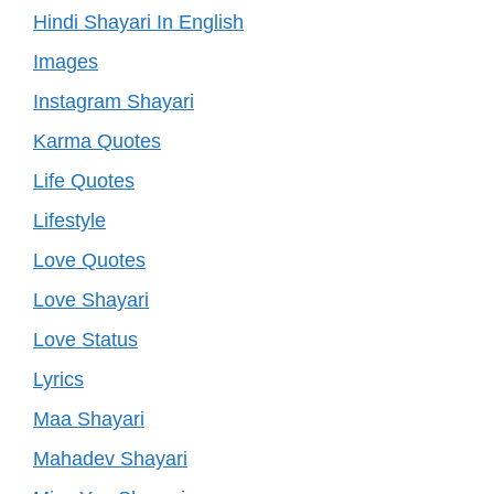
Hindi Shayari In English
Images
Instagram Shayari
Karma Quotes
Life Quotes
Lifestyle
Love Quotes
Love Shayari
Love Status
Lyrics
Maa Shayari
Mahadev Shayari