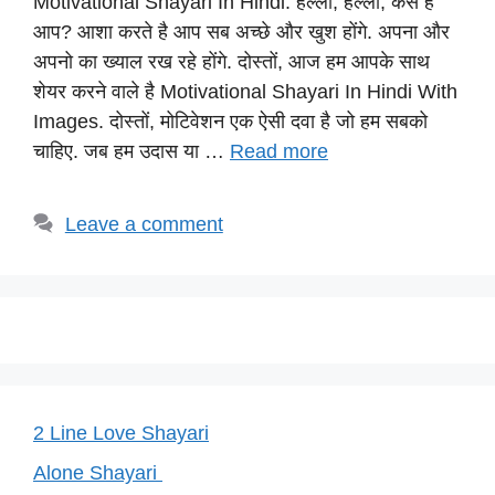
Motivational Shayari In Hindi: हेल्लो, हेल्लो, कैसे है
at
c
e
er
p
आप? आशा करते है आप सब अच्छे और खुश होंगे. अपना और
s
e
gr
e
y
अपनो का ख्याल रख रहे होंगे. दोस्तों, आज हम आपके साथ
A
b
a
st
Li
शेयर करने वाले है Motivational Shayari In Hindi With
p
o
m
n
Images. दोस्तों, मोटिवेशन एक ऐसी दवा है जो हम सबको
p
o
k
चाहिए. जब हम उदास या …
Read more
k
Leave a comment
2 Line Love Shayari
Alone Shayari