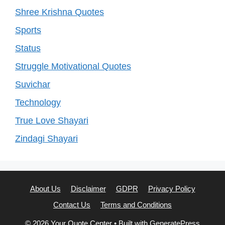
Shree Krishna Quotes
Sports
Status
Struggle Motivational Quotes
Suvichar
Technology
True Love Shayari
Zindagi Shayari
About Us
Disclaimer
GDPR
Privacy Policy
Contact Us
Terms and Conditions
© 2026 Your Quote Center
• Built with
GeneratePress