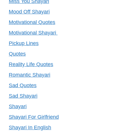
Miss You Shayari
Mood Off Shayari
Motivational Quotes
Motivational Shayari
Pickup Lines
Quotes
Reality Life Quotes
Romantic Shayari
Sad Quotes
Sad Shayari
Shayari
Shayari For Girlfriend
Shayari In English