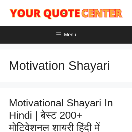
Skip
to
content
Menu
Motivation Shayari
Motivational Shayari In
Hindi | बेस्ट 200+
मोटिवेशनल शायरी हिंदी में