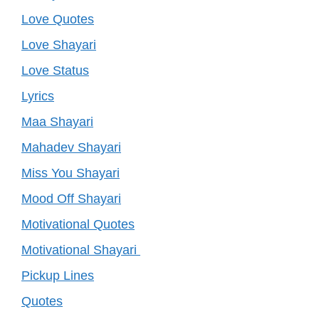
Love Quotes
Love Shayari
Love Status
Lyrics
Maa Shayari
Mahadev Shayari
Miss You Shayari
Mood Off Shayari
Motivational Quotes
Motivational Shayari
Pickup Lines
Quotes