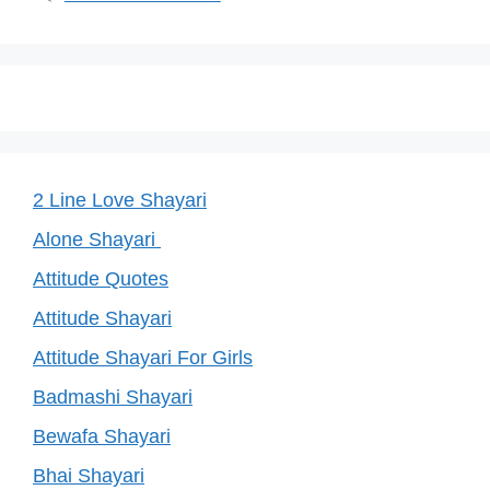
2 Line Love Shayari
Alone Shayari
Attitude Quotes
Attitude Shayari
Attitude Shayari For Girls
Badmashi Shayari
Bewafa Shayari
Bhai Shayari