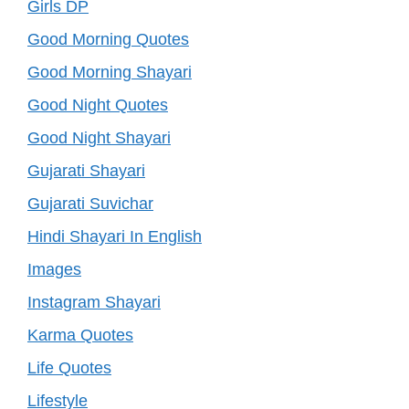
Girls DP
Good Morning Quotes
Good Morning Shayari
Good Night Quotes
Good Night Shayari
Gujarati Shayari
Gujarati Suvichar
Hindi Shayari In English
Images
Instagram Shayari
Karma Quotes
Life Quotes
Lifestyle