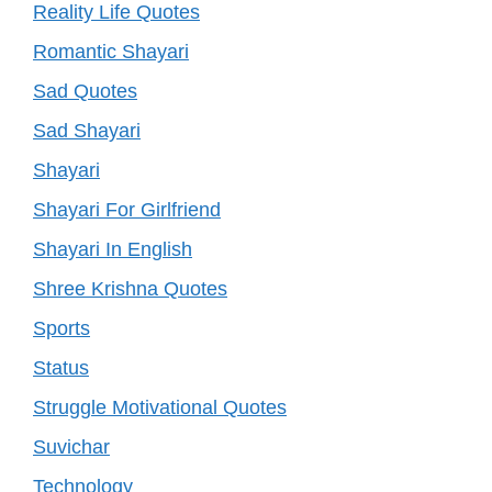
Reality Life Quotes
Romantic Shayari
Sad Quotes
Sad Shayari
Shayari
Shayari For Girlfriend
Shayari In English
Shree Krishna Quotes
Sports
Status
Struggle Motivational Quotes
Suvichar
Technology