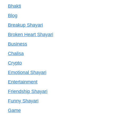
Bhakti
Blog
Breakup Shayari
Broken Heart Shayari
Business
Chalisa
Crypto
Emotional Shayari
Entertainment
Friendship Shayari
Funny Shayari
Game