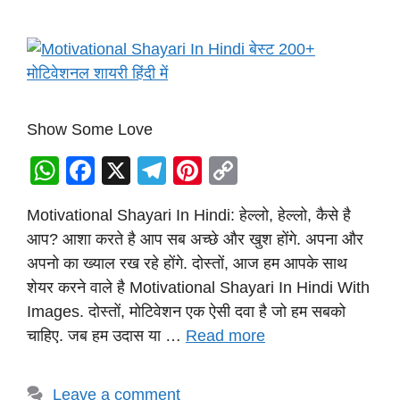
Show Some Love
W
F
X
T
Pi
C
h
a
el
nt
o
Motivational Shayari In Hindi: हेल्लो, हेल्लो, कैसे है
at
c
e
er
p
आप? आशा करते है आप सब अच्छे और खुश होंगे. अपना और
s
e
gr
e
y
अपनो का ख्याल रख रहे होंगे. दोस्तों, आज हम आपके साथ
A
b
a
st
Li
शेयर करने वाले है Motivational Shayari In Hindi With
p
o
m
n
Images. दोस्तों, मोटिवेशन एक ऐसी दवा है जो हम सबको
p
o
k
चाहिए. जब हम उदास या …
Read more
k
Leave a comment