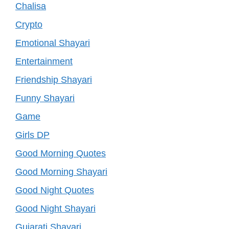
Chalisa
Crypto
Emotional Shayari
Entertainment
Friendship Shayari
Funny Shayari
Game
Girls DP
Good Morning Quotes
Good Morning Shayari
Good Night Quotes
Good Night Shayari
Gujarati Shayari