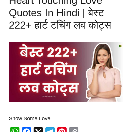
Heart Touching Love
Quotes In Hindi | बेस्ट
222+ हार्ट टचिंग लव कोट्स
Show Some Love