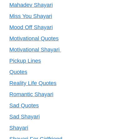
Mahadev Shayari
Miss You Shayari
Mood Off Shayari
Motivational Quotes
Motivational Shayari
Pickup Lines
Quotes
Reality Life Quotes
Romantic Shayari
Sad Quotes
Sad Shayari
Shayari