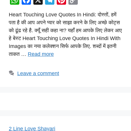
W
F
X
T
Pi
C
h
a
el
nt
o
Heart Touching Love Quotes In Hindi: दोस्तों, हमें
at
c
e
er
p
पता है की आप अपने प्यार को साझा करने के लिए अच्छे कोट्स
s
e
gr
e
y
को ढूंढ रहे है. क्यूँ सही कहा ना? यहाँ हम आपके लिए लेकर आए
A
b
a
st
Li
हे बेस्ट Heart Touching Love Quotes In Hindi With
p
o
m
n
Images का नया कलेक्शन सिर्फ आपके लिए. शब्दों में इतनी
p
o
k
ताकत …
Read more
k
Leave a comment
2 Line Love Shayari