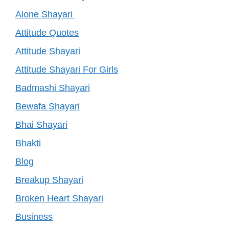
Alone Shayari
Attitude Quotes
Attitude Shayari
Attitude Shayari For Girls
Badmashi Shayari
Bewafa Shayari
Bhai Shayari
Bhakti
Blog
Breakup Shayari
Broken Heart Shayari
Business