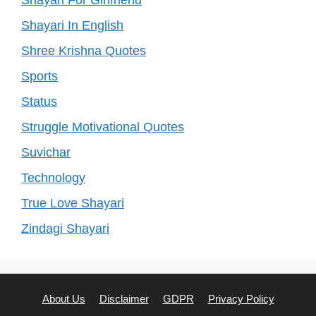
Shayari For Girlfriend
Shayari In English
Shree Krishna Quotes
Sports
Status
Struggle Motivational Quotes
Suvichar
Technology
True Love Shayari
Zindagi Shayari
About Us
Disclaimer
GDPR
Privacy Policy