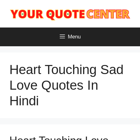
Skip
to
content
Menu
Heart Touching Sad
Love Quotes In
Hindi