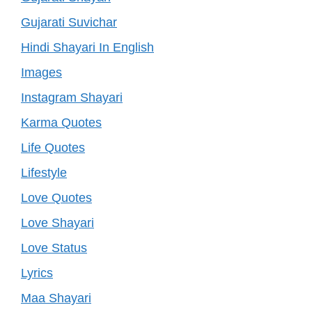
Gujarati Suvichar
Hindi Shayari In English
Images
Instagram Shayari
Karma Quotes
Life Quotes
Lifestyle
Love Quotes
Love Shayari
Love Status
Lyrics
Maa Shayari