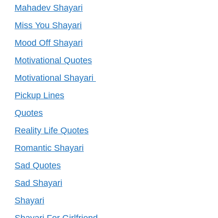
Mahadev Shayari
Miss You Shayari
Mood Off Shayari
Motivational Quotes
Motivational Shayari
Pickup Lines
Quotes
Reality Life Quotes
Romantic Shayari
Sad Quotes
Sad Shayari
Shayari