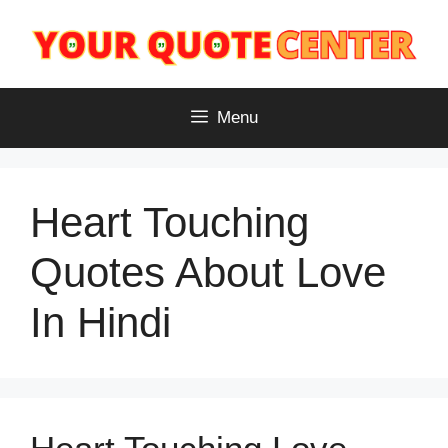
Skip
to
content
Menu
Heart Touching
Quotes About Love
In Hindi