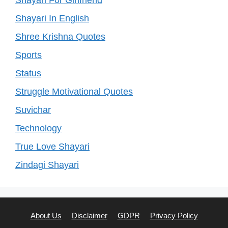
Shayari For Girlfriend
Shayari In English
Shree Krishna Quotes
Sports
Status
Struggle Motivational Quotes
Suvichar
Technology
True Love Shayari
Zindagi Shayari
About Us
Disclaimer
GDPR
Privacy Policy