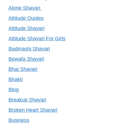
Alone Shayari
Attitude Quotes
Attitude Shayari
Attitude Shayari For Girls
Badmashi Shayari
Bewafa Shayari
Bhai Shayari
Bhakti
Blog
Breakup Shayari
Broken Heart Shayari
Business