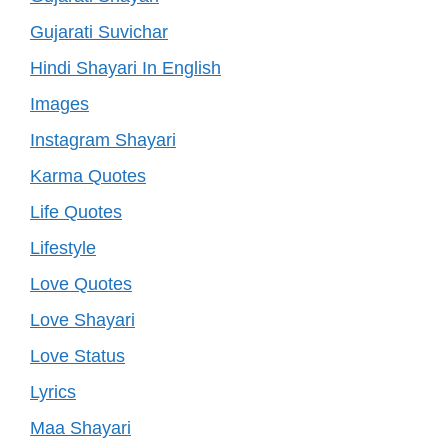
Gujarati Suvichar
Hindi Shayari In English
Images
Instagram Shayari
Karma Quotes
Life Quotes
Lifestyle
Love Quotes
Love Shayari
Love Status
Lyrics
Maa Shayari