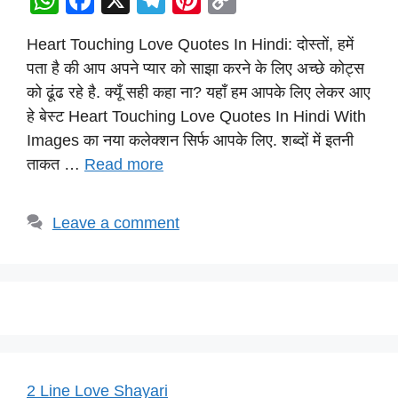
W
F
X
T
Pi
C
h
a
el
nt
o
Heart Touching Love Quotes In Hindi: दोस्तों, हमें
at
c
e
er
p
पता है की आप अपने प्यार को साझा करने के लिए अच्छे कोट्स
s
e
gr
e
y
को ढूंढ रहे है. क्यूँ सही कहा ना? यहाँ हम आपके लिए लेकर आए
A
b
a
st
Li
हे बेस्ट Heart Touching Love Quotes In Hindi With
p
o
m
n
Images का नया कलेक्शन सिर्फ आपके लिए. शब्दों में इतनी
p
o
k
ताकत …
Read more
k
Leave a comment
2 Line Love Shayari