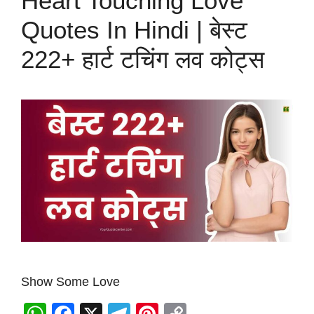
Heart Touching Love
Quotes In Hindi | बेस्ट
222+ हार्ट टचिंग लव कोट्स
Show Some Love