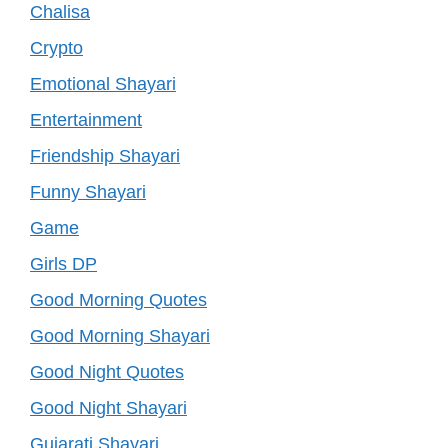
Chalisa
Crypto
Emotional Shayari
Entertainment
Friendship Shayari
Funny Shayari
Game
Girls DP
Good Morning Quotes
Good Morning Shayari
Good Night Quotes
Good Night Shayari
Gujarati Shayari