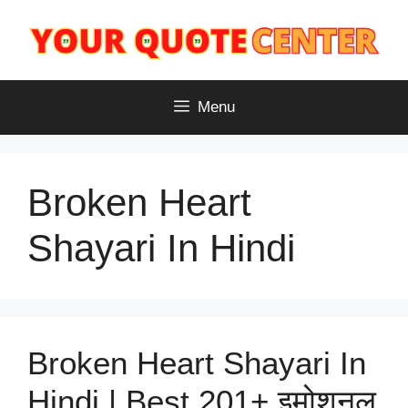
Skip
to
content
Menu
Broken Heart
Shayari In Hindi
Broken Heart Shayari In
Hindi | Best 201+ इमोशनल