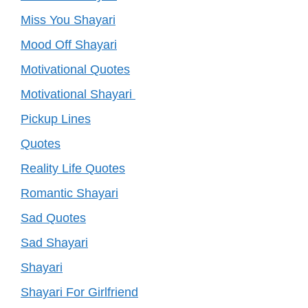
Miss You Shayari
Mood Off Shayari
Motivational Quotes
Motivational Shayari
Pickup Lines
Quotes
Reality Life Quotes
Romantic Shayari
Sad Quotes
Sad Shayari
Shayari
Shayari For Girlfriend