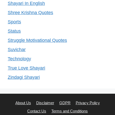
Shayari In English
Shree Krishna Quotes
Sports
Status
Struggle Motivational Quotes
Suvichar
Technology
True Love Shayari
Zindagi Shayari
About Us
Disclaimer
GDPR
Privacy Policy
Contact Us
Terms and Conditions