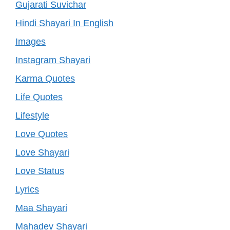
Gujarati Suvichar
Hindi Shayari In English
Images
Instagram Shayari
Karma Quotes
Life Quotes
Lifestyle
Love Quotes
Love Shayari
Love Status
Lyrics
Maa Shayari
Mahadev Shayari