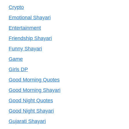
Crypto
Emotional Shayari
Entertainment
Friendship Shayari
Funny Shayari
Game
Girls DP
Good Morning Quotes
Good Morning Shayari
Good Night Quotes
Good Night Shayari
Gujarati Shayari