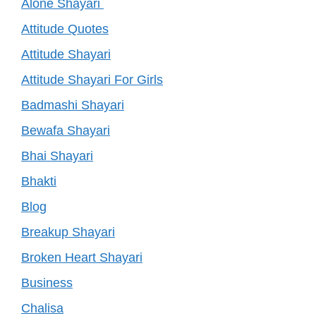
Alone Shayari
Attitude Quotes
Attitude Shayari
Attitude Shayari For Girls
Badmashi Shayari
Bewafa Shayari
Bhai Shayari
Bhakti
Blog
Breakup Shayari
Broken Heart Shayari
Business
Chalisa