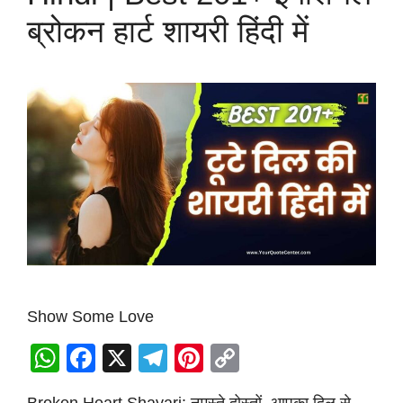
ब्रोकन हार्ट शायरी हिंदी में
Show Some Love
W
F
X
T
Pi
C
h
a
el
nt
o