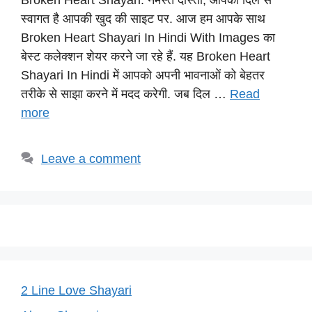
Broken Heart Shayari: नमस्ते दोस्तों, आपका दिल से
at
c
e
er
p
स्वागत है आपकी खुद की साइट पर. आज हम आपके साथ
s
e
gr
e
y
Broken Heart Shayari In Hindi With Images का
A
b
a
st
Li
बेस्ट कलेक्शन शेयर करने जा रहे हैं. यह Broken Heart
p
o
m
n
Shayari In Hindi में आपको अपनी भावनाओं को बेहतर
p
o
k
तरीके से साझा करने में मदद करेगी. जब दिल …
Read
more
k
Leave a comment
2 Line Love Shayari