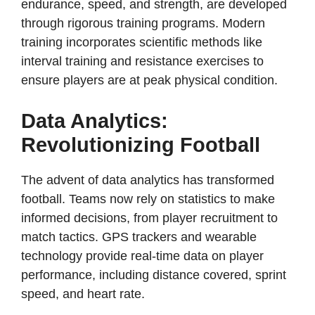
endurance, speed, and strength, are developed
through rigorous training programs. Modern
training incorporates scientific methods like
interval training and resistance exercises to
ensure players are at peak physical condition.
Data Analytics:
Revolutionizing Football
The advent of data analytics has transformed
football. Teams now rely on statistics to make
informed decisions, from player recruitment to
match tactics. GPS trackers and wearable
technology provide real-time data on player
performance, including distance covered, sprint
speed, and heart rate.