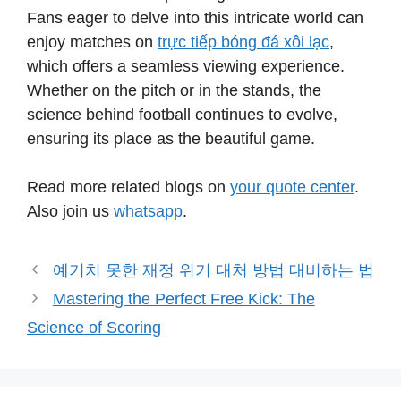
Fans eager to delve into this intricate world can
enjoy matches on
trực tiếp bóng đá xôi lạc
,
which offers a seamless viewing experience.
Whether on the pitch or in the stands, the
science behind football continues to evolve,
ensuring its place as the beautiful game.
Read more related blogs on
your quote center
.
Also join us
whatsapp
.
예기치 못한 재정 위기 대처 방법 대비하는 법
Mastering the Perfect Free Kick: The
Science of Scoring