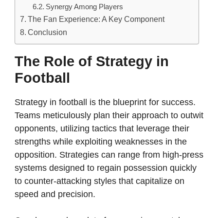
Synergy Among Players
The Fan Experience: A Key Component
Conclusion
The Role of Strategy in
Football
Strategy in football is the blueprint for success.
Teams meticulously plan their approach to outwit
opponents, utilizing tactics that leverage their
strengths while exploiting weaknesses in the
opposition. Strategies can range from high-press
systems designed to regain possession quickly
to counter-attacking styles that capitalize on
speed and precision.