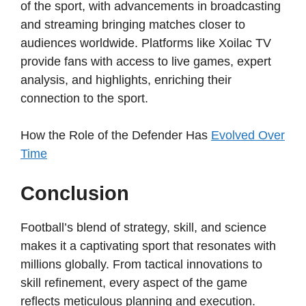
of the sport, with advancements in broadcasting
and streaming bringing matches closer to
audiences worldwide. Platforms like Xoilac TV
provide fans with access to live games, expert
analysis, and highlights, enriching their
connection to the sport.
How the Role of the Defender Has
Evolved Over
Time
Conclusion
Football’s blend of strategy, skill, and science
makes it a captivating sport that resonates with
millions globally. From tactical innovations to
skill refinement, every aspect of the game
reflects meticulous planning and execution.