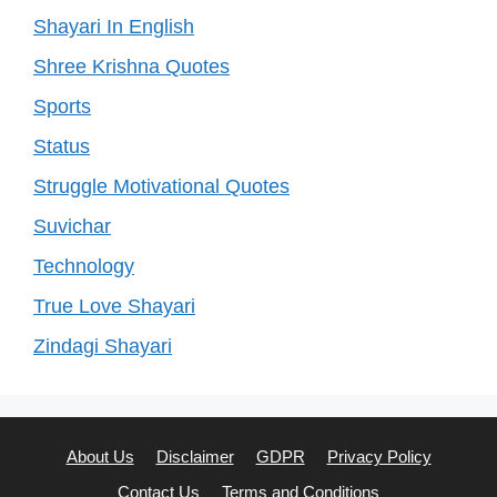
Shayari In English
Shree Krishna Quotes
Sports
Status
Struggle Motivational Quotes
Suvichar
Technology
True Love Shayari
Zindagi Shayari
About Us
Disclaimer
GDPR
Privacy Policy
Contact Us
Terms and Conditions