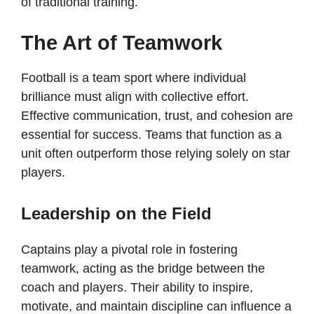
of traditional training.
The Art of Teamwork
Football is a team sport where individual
brilliance must align with collective effort.
Effective communication, trust, and cohesion are
essential for success. Teams that function as a
unit often outperform those relying solely on star
players.
Leadership on the Field
Captains play a pivotal role in fostering
teamwork, acting as the bridge between the
coach and players. Their ability to inspire,
motivate, and maintain discipline can influence a