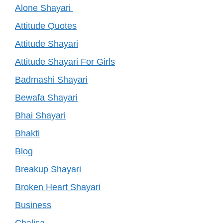
Alone Shayari
Attitude Quotes
Attitude Shayari
Attitude Shayari For Girls
Badmashi Shayari
Bewafa Shayari
Bhai Shayari
Bhakti
Blog
Breakup Shayari
Broken Heart Shayari
Business
Chalisa