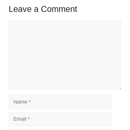
Leave a Comment
Comment
Name
Email