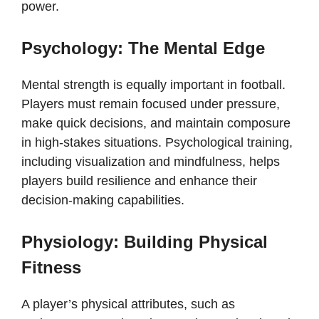
power.
Psychology: The Mental Edge
Mental strength is equally important in football.
Players must remain focused under pressure,
make quick decisions, and maintain composure
in high-stakes situations. Psychological training,
including visualization and mindfulness, helps
players build resilience and enhance their
decision-making capabilities.
Physiology: Building Physical
Fitness
A player’s physical attributes, such as