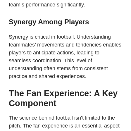
team’s performance significantly.
Synergy Among Players
Synergy is critical in football. Understanding
teammates’ movements and tendencies enables
players to anticipate actions, leading to
seamless coordination. This level of
understanding often stems from consistent
practice and shared experiences.
The Fan Experience: A Key
Component
The science behind football isn’t limited to the
pitch. The fan experience is an essential aspect