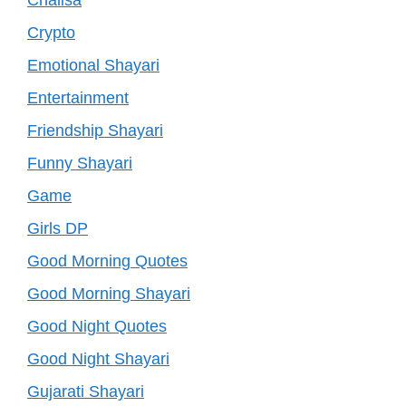
Crypto
Emotional Shayari
Entertainment
Friendship Shayari
Funny Shayari
Game
Girls DP
Good Morning Quotes
Good Morning Shayari
Good Night Quotes
Good Night Shayari
Gujarati Shayari