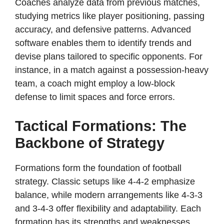
Coaches analyze data from previous matches,
studying metrics like player positioning, passing
accuracy, and defensive patterns. Advanced
software enables them to identify trends and
devise plans tailored to specific opponents. For
instance, in a match against a possession-heavy
team, a coach might employ a low-block
defense to limit spaces and force errors.
Tactical Formations: The
Backbone of Strategy
Formations form the foundation of football
strategy. Classic setups like 4-4-2 emphasize
balance, while modern arrangements like 4-3-3
and 3-4-3 offer flexibility and adaptability. Each
formation has its strengths and weaknesses,