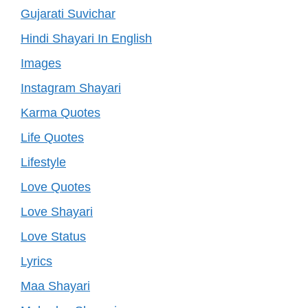
Gujarati Suvichar
Hindi Shayari In English
Images
Instagram Shayari
Karma Quotes
Life Quotes
Lifestyle
Love Quotes
Love Shayari
Love Status
Lyrics
Maa Shayari