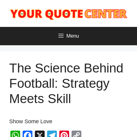
Skip
to
content
Menu
The Science Behind
Football: Strategy
Meets Skill
Show Some Love
W
F
X
T
Pi
C