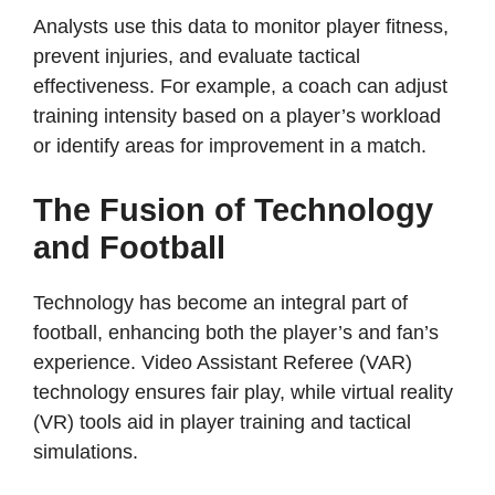
Analysts use this data to monitor player fitness,
prevent injuries, and evaluate tactical
effectiveness. For example, a coach can adjust
training intensity based on a player’s workload
or identify areas for improvement in a match.
The Fusion of Technology
and Football
Technology has become an integral part of
football, enhancing both the player’s and fan’s
experience. Video Assistant Referee (VAR)
technology ensures fair play, while virtual reality
(VR) tools aid in player training and tactical
simulations.