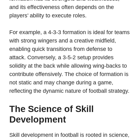
and its effectiveness often depends on the
players’ ability to execute roles.
For example, a 4-3-3 formation is ideal for teams
with strong wingers and a creative midfield,
enabling quick transitions from defense to
attack. Conversely, a 3-5-2 setup provides
solidity at the back while allowing wing-backs to
contribute offensively. The choice of formation is
not static and may change during a game,
reflecting the dynamic nature of football strategy.
The Science of Skill
Development
Skill development in football is rooted in science,