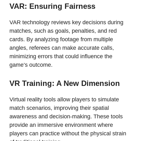
VAR: Ensuring Fairness
VAR technology reviews key decisions during
matches, such as goals, penalties, and red
cards. By analyzing footage from multiple
angles, referees can make accurate calls,
minimizing errors that could influence the
game’s outcome.
VR Training: A New Dimension
Virtual reality tools allow players to simulate
match scenarios, improving their spatial
awareness and decision-making. These tools
provide an immersive environment where
players can practice without the physical strain