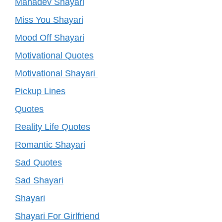
Mahadev Shayari
Miss You Shayari
Mood Off Shayari
Motivational Quotes
Motivational Shayari
Pickup Lines
Quotes
Reality Life Quotes
Romantic Shayari
Sad Quotes
Sad Shayari
Shayari
Shayari For Girlfriend