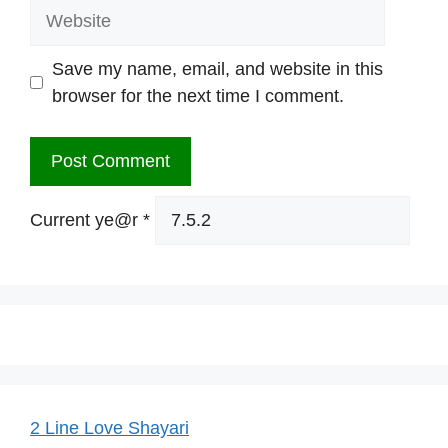
Website
Save my name, email, and website in this
browser for the next time I comment.
Current ye@r
*
2 Line Love Shayari