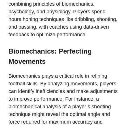
combining principles of biomechanics,
psychology, and physiology. Players spend
hours honing techniques like dribbling, shooting,
and passing, with coaches using data-driven
feedback to optimize performance.
Biomechanics: Perfecting
Movements
Biomechanics plays a critical role in refining
football skills. By analyzing movements, players
can identify inefficiencies and make adjustments
to improve performance. For instance, a
biomechanical analysis of a player’s shooting
technique might reveal the optimal angle and
force required for maximum accuracy and