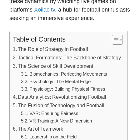
these dynamics by watching live games on
platforms
Xoilac tv
, a hub for football enthusiasts
seeking an immersive experience.
Table of Contents
The Role of Strategy in Football
Tactical Formations: The Backbone of Strategy
The Science of Skill Development
Biomechanics: Perfecting Movements
Psychology: The Mental Edge
Physiology: Building Physical Fitness
Data Analytics: Revolutionizing Football
The Fusion of Technology and Football
VAR: Ensuring Fairness
VR Training: A New Dimension
The Art of Teamwork
Leadership on the Field