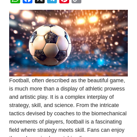
h
a
el
nt
o
at
c
e
er
p
s
e
gr
e
y
A
b
a
st
Li
p
o
m
n
p
o
k
k
Football, often described as the beautiful game,
is much more than a display of athletic prowess
and artistic play. It is a complex interplay of
strategy, skill, and science. From the intricate
tactics devised by coaches to the biomechanical
movements of players, football is a fascinating
field where strategy meets skill. Fans can enjoy