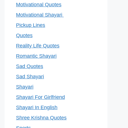
Motivational Quotes
Motivational Shayari
Pickup Lines
Quotes
Reality Life Quotes
Romantic Shayari
Sad Quotes
Sad Shayari
Shayari
Shayari For Girlfriend
Shayari In English
Shree Krishna Quotes