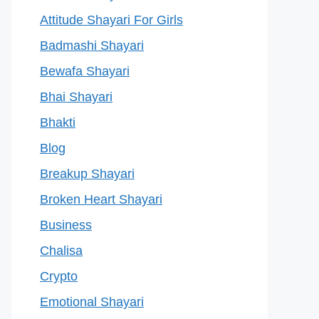
Attitude Shayari For Girls
Badmashi Shayari
Bewafa Shayari
Bhai Shayari
Bhakti
Blog
Breakup Shayari
Broken Heart Shayari
Business
Chalisa
Crypto
Emotional Shayari