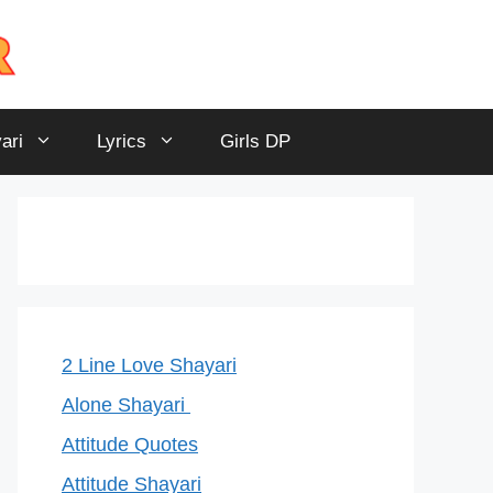
ari
Lyrics
Girls DP
2 Line Love Shayari
Alone Shayari
Attitude Quotes
Attitude Shayari