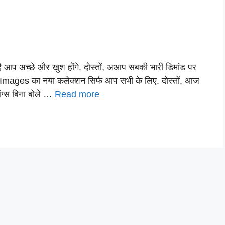
ै आप अच्छे और खुश होंगे. दोस्तों, अआप सबकी भारी डिमांड पर
Images का नया कलेक्शन सिर्फ आप सभी के लिए. दोस्तों, आज
िंग्स बिना बोले …
Read more