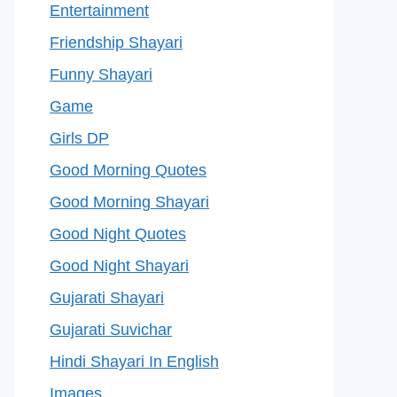
Entertainment
Friendship Shayari
Funny Shayari
Game
Girls DP
Good Morning Quotes
Good Morning Shayari
Good Night Quotes
Good Night Shayari
Gujarati Shayari
Gujarati Suvichar
Hindi Shayari In English
Images