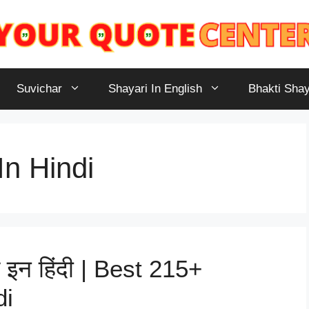
Suvichar
Shayari In English
Bhakti Shay
n Hindi
 इन हिंदी | Best 215+
di