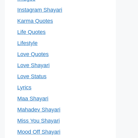
Instagram Shayari
Karma Quotes
Life Quotes
Lifestyle
Love Quotes
Love Shayari
Love Status
Lyrics
Maa Shayari
Mahadev Shayari
Miss You Shayari
Mood Off Shayari