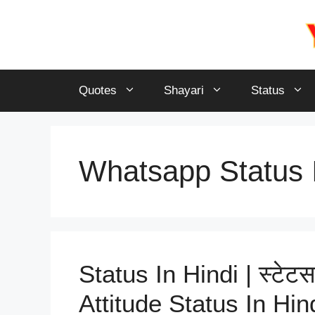
Skip
to
content
Quotes
Shayari
Status
Whatsapp Status I
Status In Hindi | स्टेटस
Attitude Status In Hin