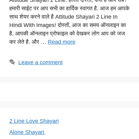
Attitude Shayari 2 Line: हेल्लो दोस्तों, कैसे है आप सब?
at
c
e
er
p
हमारी साईट पर आप सभी का हार्दिक स्वागत है. आज हम आपके
s
e
gr
e
y
साथ शेयर करने वाले है Attitude Shayari 2 Line In
A
b
a
st
Li
Hindi With Images! दोस्तों, आज का समय ऑनलाइन का
p
o
m
n
है. आपकी ऑनलाइन प्रोफाइल को देखकर लोग आप को जज
p
o
k
कर लेते है. और …
Read more
k
Leave a comment
2 Line Love Shayari
Alone Shayari