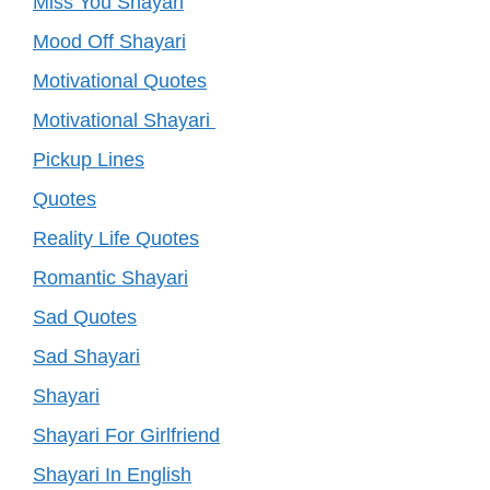
Miss You Shayari
Mood Off Shayari
Motivational Quotes
Motivational Shayari
Pickup Lines
Quotes
Reality Life Quotes
Romantic Shayari
Sad Quotes
Sad Shayari
Shayari
Shayari For Girlfriend
Shayari In English