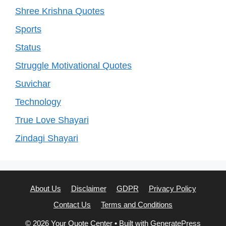
Shree Krishna Quotes
Sports
Status
Struggle Motivational Quotes
Suvichar
Technology
True Love Shayari
Zindagi Shayari
About Us
Disclaimer
GDPR
Privacy Policy
Contact Us
Terms and Conditions
© 2026 Your Quote Center
• Built with
GeneratePress