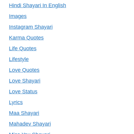
Hindi Shayari In English
Images
Instagram Shayari
Karma Quotes
Life Quotes
Lifestyle
Love Quotes
Love Shayari
Love Status
Lyrics
Maa Shayari
Mahadev Shayari