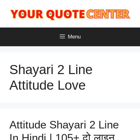
Skip
to
content
Menu
Shayari 2 Line
Attitude Love
Attitude Shayari 2 Line
In Hindi | 105+ दो लाइन