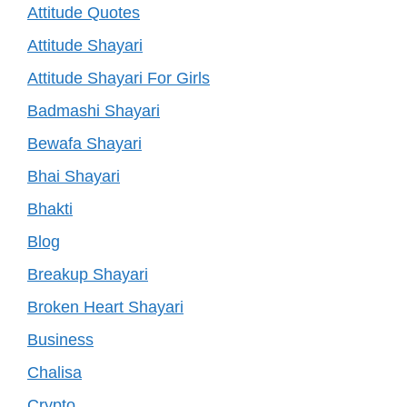
Attitude Quotes
Attitude Shayari
Attitude Shayari For Girls
Badmashi Shayari
Bewafa Shayari
Bhai Shayari
Bhakti
Blog
Breakup Shayari
Broken Heart Shayari
Business
Chalisa
Crypto