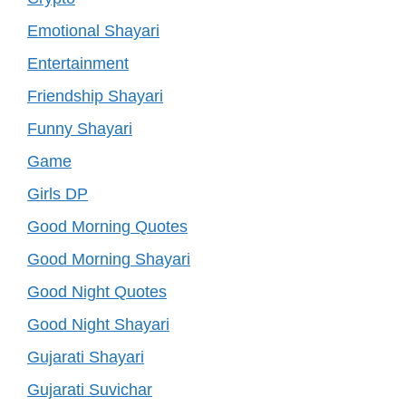
Emotional Shayari
Entertainment
Friendship Shayari
Funny Shayari
Game
Girls DP
Good Morning Quotes
Good Morning Shayari
Good Night Quotes
Good Night Shayari
Gujarati Shayari
Gujarati Suvichar