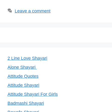
k
Leave a comment
2 Line Love Shayari
Alone Shayari
Attitude Quotes
Attitude Shayari
Attitude Shayari For Girls
Badmashi Shayari