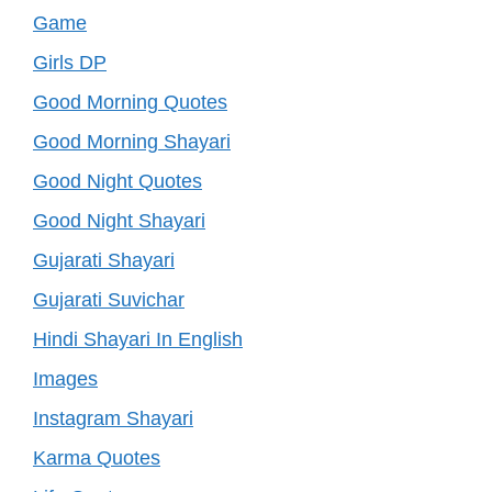
Game
Girls DP
Good Morning Quotes
Good Morning Shayari
Good Night Quotes
Good Night Shayari
Gujarati Shayari
Gujarati Suvichar
Hindi Shayari In English
Images
Instagram Shayari
Karma Quotes