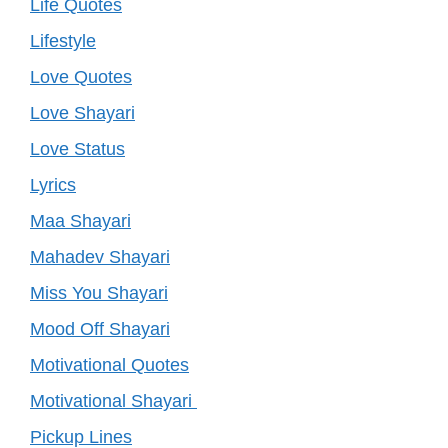
Life Quotes
Lifestyle
Love Quotes
Love Shayari
Love Status
Lyrics
Maa Shayari
Mahadev Shayari
Miss You Shayari
Mood Off Shayari
Motivational Quotes
Motivational Shayari
Pickup Lines