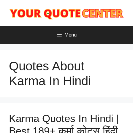
Skip
to
content
Menu
Quotes About
Karma In Hindi
Karma Quotes In Hindi |
Best 189+ कर्मा कोट्स हिंदी