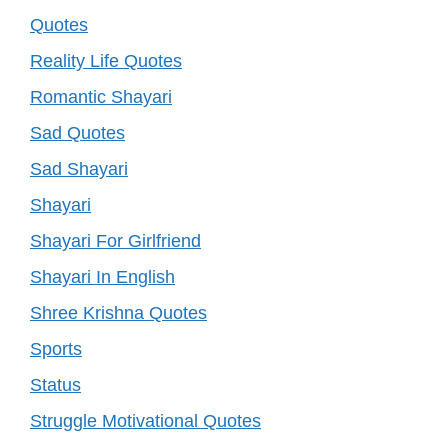
Quotes
Reality Life Quotes
Romantic Shayari
Sad Quotes
Sad Shayari
Shayari
Shayari For Girlfriend
Shayari In English
Shree Krishna Quotes
Sports
Status
Struggle Motivational Quotes