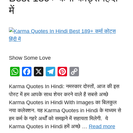
में
Show Some Love
W
F
X
T
Pi
C
h
a
el
nt
o
Karma Quotes In Hindi: नमस्कार दोस्तों, आज की इस
at
c
e
er
p
पोस्ट में हम आपके साथ शेयर करने वाले है सबसे अच्छे
s
e
gr
e
y
Karma Quotes in Hindi With Images का बिलकुल
A
b
a
st
Li
नया कलेक्शन. यह Karma Quotes in Hindi के माध्यम से
p
o
m
n
हम कर्म के गहरे अर्थों को समझने में सहायता मिलेगी. ये
p
o
k
Karma Quotes in Hindi हमें अच्छे …
Read more