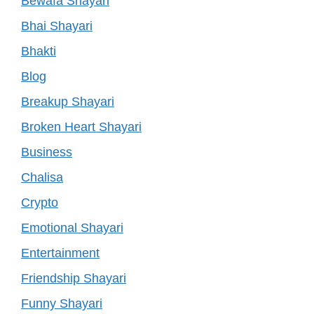
Bewafa Shayari
Bhai Shayari
Bhakti
Blog
Breakup Shayari
Broken Heart Shayari
Business
Chalisa
Crypto
Emotional Shayari
Entertainment
Friendship Shayari
Funny Shayari