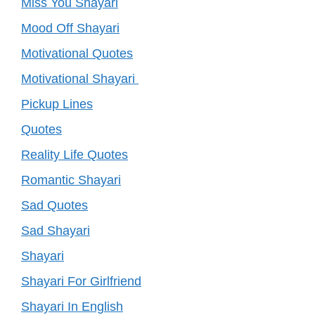
Miss You Shayari
Mood Off Shayari
Motivational Quotes
Motivational Shayari
Pickup Lines
Quotes
Reality Life Quotes
Romantic Shayari
Sad Quotes
Sad Shayari
Shayari
Shayari For Girlfriend
Shayari In English