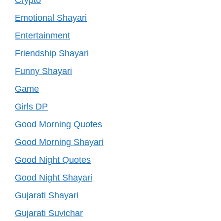
Emotional Shayari
Entertainment
Friendship Shayari
Funny Shayari
Game
Girls DP
Good Morning Quotes
Good Morning Shayari
Good Night Quotes
Good Night Shayari
Gujarati Shayari
Gujarati Suvichar