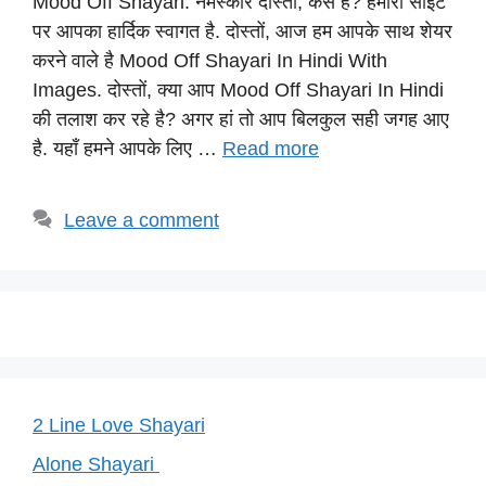
Mood Off Shayari: नमस्कार दोस्तों, कैसे है? हमारी साईट
at
c
e
er
p
पर आपका हार्दिक स्वागत है. दोस्तों, आज हम आपके साथ शेयर
s
e
gr
e
y
करने वाले है Mood Off Shayari In Hindi With
A
b
a
st
Li
Images. दोस्तों, क्या आप Mood Off Shayari In Hindi
p
o
m
n
की तलाश कर रहे है? अगर हां तो आप बिलकुल सही जगह आए
p
o
k
है. यहाँ हमने आपके लिए …
Read more
k
Leave a comment
2 Line Love Shayari
Alone Shayari