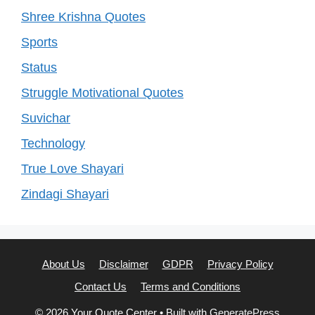
Shree Krishna Quotes
Sports
Status
Struggle Motivational Quotes
Suvichar
Technology
True Love Shayari
Zindagi Shayari
About Us
Disclaimer
GDPR
Privacy Policy
Contact Us
Terms and Conditions
© 2026 Your Quote Center
• Built with
GeneratePress