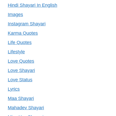
Hindi Shayari In English
Images
Instagram Shayari
Karma Quotes
Life Quotes
Lifestyle
Love Quotes
Love Shayari
Love Status
Lyrics
Maa Shayari
Mahadev Shayari