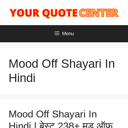
Skip
to
content
Menu
Mood Off Shayari In
Hindi
Mood Off Shayari In
Hindi | बेस्ट 238+ मूड ऑफ़