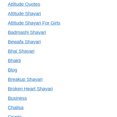
Attitude Quotes
Attitude Shayari
Attitude Shayari For Girls
Badmashi Shayari
Bewafa Shayari
Bhai Shayari
Bhakti
Blog
Breakup Shayari
Broken Heart Shayari
Business
Chalisa
Crypto