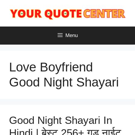
Skip
to
content
Menu
Love Boyfriend
Good Night Shayari
Good Night Shayari In
Hindi | बेस्ट 256+ गुड नाईट