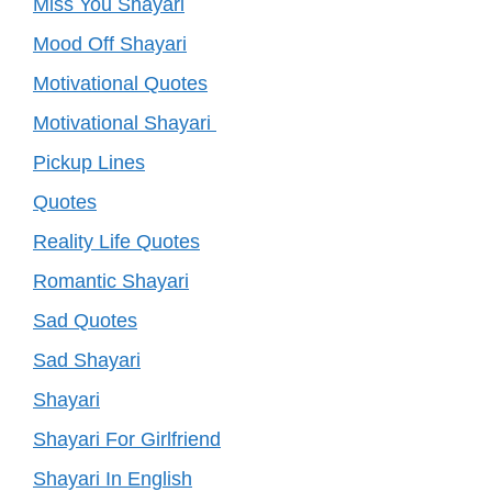
Miss You Shayari
Mood Off Shayari
Motivational Quotes
Motivational Shayari
Pickup Lines
Quotes
Reality Life Quotes
Romantic Shayari
Sad Quotes
Sad Shayari
Shayari
Shayari For Girlfriend
Shayari In English