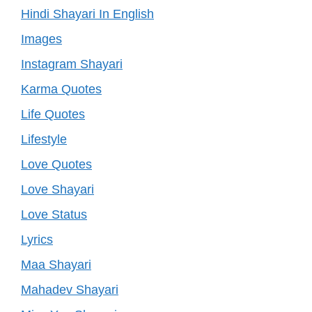
Hindi Shayari In English
Images
Instagram Shayari
Karma Quotes
Life Quotes
Lifestyle
Love Quotes
Love Shayari
Love Status
Lyrics
Maa Shayari
Mahadev Shayari