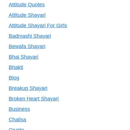
Attitude Quotes
Attitude Shayari
Attitude Shayari For Girls
Badmashi Shayari
Bewafa Shayari
Bhai Shayari
Bhakti
Blog
Breakup Shayari
Broken Heart Shayari
Business
Chalisa
Crypto