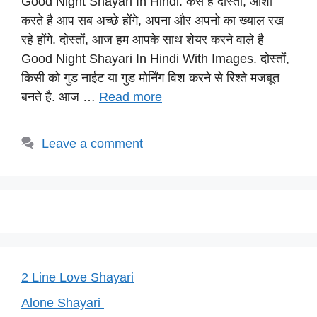
Good Night Shayari In Hindi: कैसे है दोस्तों, आशा
at
c
e
er
p
करते है आप सब अच्छे होंगे, अपना और अपनो का ख्याल रख
s
e
gr
e
y
रहे होंगे. दोस्तों, आज हम आपके साथ शेयर करने वाले है
A
b
a
st
Li
Good Night Shayari In Hindi With Images. दोस्तों,
p
o
m
n
किसी को गुड नाईट या गुड मोर्निंग विश करने से रिश्ते मजबूत
p
o
k
बनते है. आज …
Read more
k
Leave a comment
2 Line Love Shayari
Alone Shayari