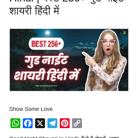
शायरी हिंदी में
Show Some Love
W
F
X
T
Pi
C
h
a
el
nt
o