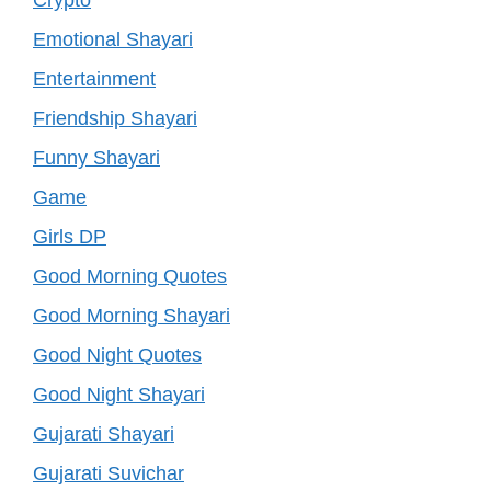
Emotional Shayari
Entertainment
Friendship Shayari
Funny Shayari
Game
Girls DP
Good Morning Quotes
Good Morning Shayari
Good Night Quotes
Good Night Shayari
Gujarati Shayari
Gujarati Suvichar