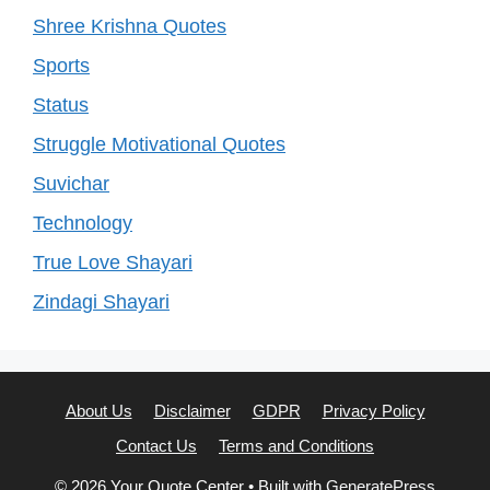
Shree Krishna Quotes
Sports
Status
Struggle Motivational Quotes
Suvichar
Technology
True Love Shayari
Zindagi Shayari
About Us
Disclaimer
GDPR
Privacy Policy
Contact Us
Terms and Conditions
© 2026 Your Quote Center
• Built with
GeneratePress