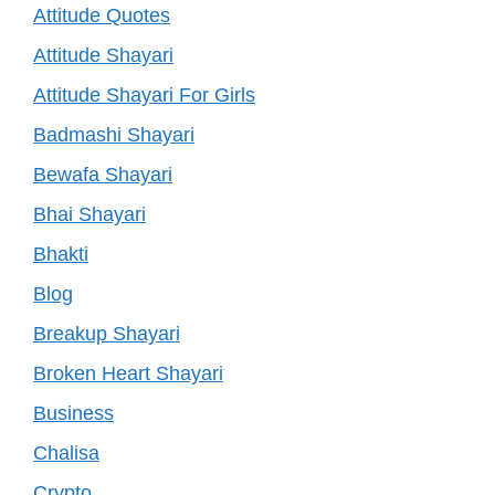
Attitude Quotes
Attitude Shayari
Attitude Shayari For Girls
Badmashi Shayari
Bewafa Shayari
Bhai Shayari
Bhakti
Blog
Breakup Shayari
Broken Heart Shayari
Business
Chalisa
Crypto