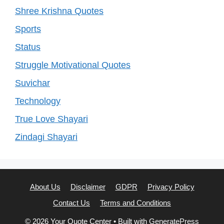
Shree Krishna Quotes
Sports
Status
Struggle Motivational Quotes
Suvichar
Technology
True Love Shayari
Zindagi Shayari
About Us
Disclaimer
GDPR
Privacy Policy
Contact Us
Terms and Conditions
© 2026 Your Quote Center
• Built with
GeneratePress