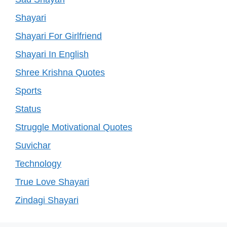
Shayari
Shayari For Girlfriend
Shayari In English
Shree Krishna Quotes
Sports
Status
Struggle Motivational Quotes
Suvichar
Technology
True Love Shayari
Zindagi Shayari