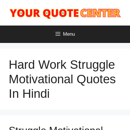
Skip
to
content
Menu
Hard Work Struggle
Motivational Quotes
In Hindi