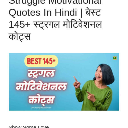
Struggle Motivational
Quotes In Hindi | बेस्ट
145+ स्ट्रगल मोटिवेशनल
कोट्स
Show Some Love