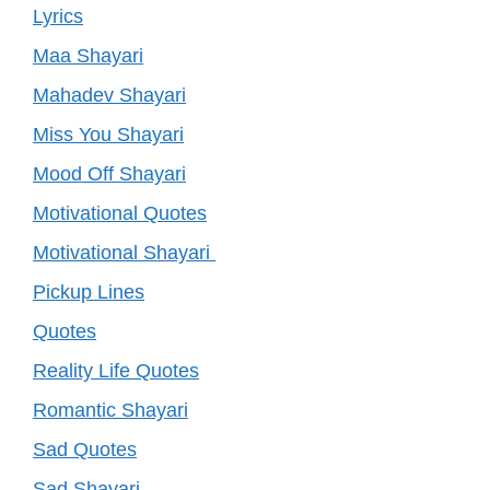
Lyrics
Maa Shayari
Mahadev Shayari
Miss You Shayari
Mood Off Shayari
Motivational Quotes
Motivational Shayari
Pickup Lines
Quotes
Reality Life Quotes
Romantic Shayari
Sad Quotes
Sad Shayari