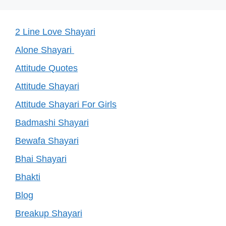
2 Line Love Shayari
Alone Shayari
Attitude Quotes
Attitude Shayari
Attitude Shayari For Girls
Badmashi Shayari
Bewafa Shayari
Bhai Shayari
Bhakti
Blog
Breakup Shayari