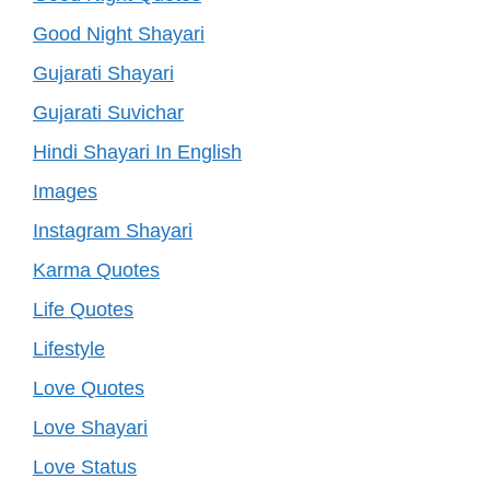
Good Night Shayari
Gujarati Shayari
Gujarati Suvichar
Hindi Shayari In English
Images
Instagram Shayari
Karma Quotes
Life Quotes
Lifestyle
Love Quotes
Love Shayari
Love Status