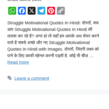
W
F
X
T
Pi
C
h
a
el
nt
o
Struggle Motivational Quotes In Hindi: दोस्तों, क्या
at
c
e
er
p
आप Struggle Motivational Quotes In Hindi की
s
e
gr
e
y
तलाश कर रहे है? अगर हां तो यहाँ हम आपके अथ शेयर करने
A
b
a
st
Li
वाले है सबसे अच्छे और नए Struggle Motivational
p
o
m
n
Quotes In Hindi with Images. दोस्तों, जिंदगी लक्ष्य को
p
o
k
पाने के लिए काफी महेनत करनी पड़ती है. कोई भी चीज़ …
Read more
k
Leave a comment