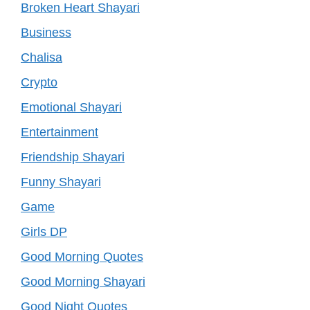
Broken Heart Shayari
Business
Chalisa
Crypto
Emotional Shayari
Entertainment
Friendship Shayari
Funny Shayari
Game
Girls DP
Good Morning Quotes
Good Morning Shayari
Good Night Quotes