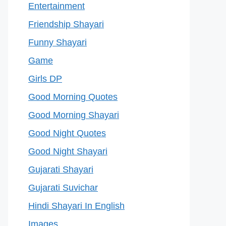
Entertainment
Friendship Shayari
Funny Shayari
Game
Girls DP
Good Morning Quotes
Good Morning Shayari
Good Night Quotes
Good Night Shayari
Gujarati Shayari
Gujarati Suvichar
Hindi Shayari In English
Images