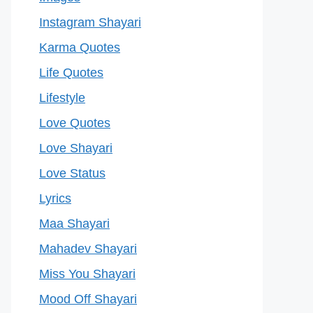
Instagram Shayari
Karma Quotes
Life Quotes
Lifestyle
Love Quotes
Love Shayari
Love Status
Lyrics
Maa Shayari
Mahadev Shayari
Miss You Shayari
Mood Off Shayari