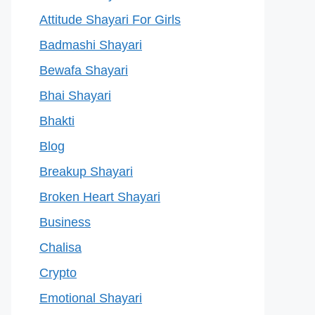
Attitude Shayari For Girls
Badmashi Shayari
Bewafa Shayari
Bhai Shayari
Bhakti
Blog
Breakup Shayari
Broken Heart Shayari
Business
Chalisa
Crypto
Emotional Shayari