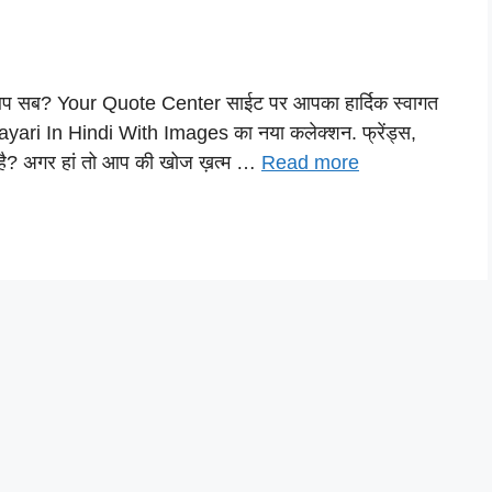
ै आप सब? Your Quote Center साईट पर आपका हार्दिक स्वागत
ayari In Hindi With Images का नया कलेक्शन. फ्रेंड्स,
है? अगर हां तो आप की खोज ख़त्म …
Read more