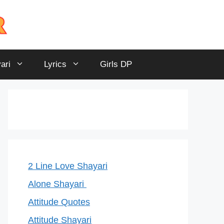
ari
Lyrics
Girls DP
2 Line Love Shayari
Alone Shayari
Attitude Quotes
Attitude Shayari