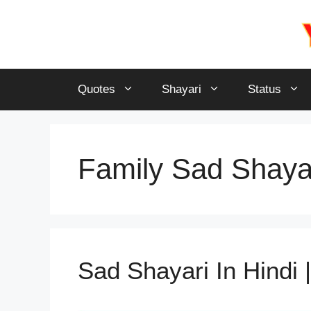
Skip
to
content
Quotes
Shayari
Status
Family Sad Shayar
Sad Shayari In Hindi | ब