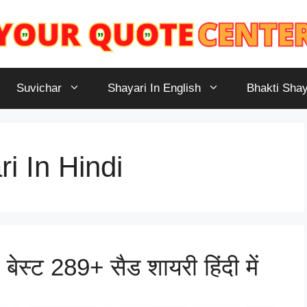
Suvichar
Shayari In English
Bhakti Shay
i In Hindi
ेस्ट 289+ सैड शायरी हिंदी में