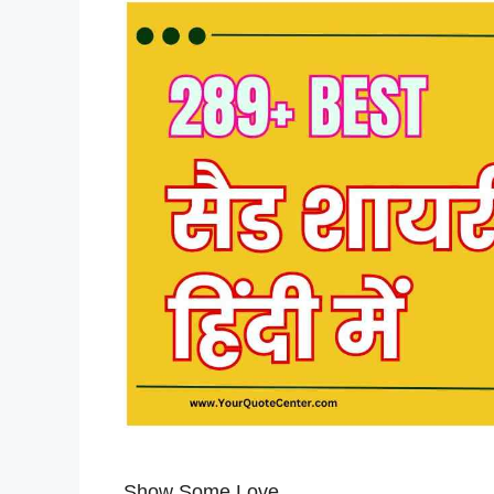
Show Some Love