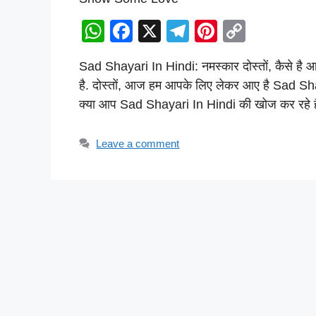
W
F
X
T
Pi
C
h
a
el
nt
o
Sad Shayari In Hindi: नमस्कार दोस्तों, कैसे ह
at
c
e
er
p
है. दोस्तों, आज हम आपके लिए लेकर आए है Sad Sh
s
e
gr
e
y
क्या आप Sad Shayari In Hindi की खोज कर रहे 
A
b
a
st
Li
p
o
m
n
Leave a comment
p
o
k
k