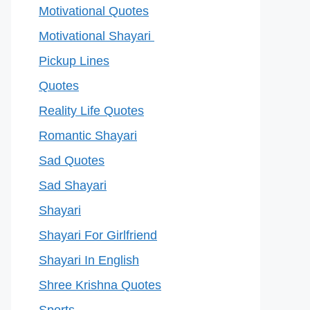
Motivational Quotes
Motivational Shayari
Pickup Lines
Quotes
Reality Life Quotes
Romantic Shayari
Sad Quotes
Sad Shayari
Shayari
Shayari For Girlfriend
Shayari In English
Shree Krishna Quotes