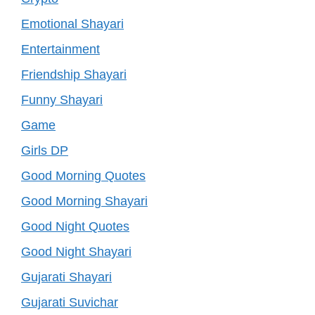
Emotional Shayari
Entertainment
Friendship Shayari
Funny Shayari
Game
Girls DP
Good Morning Quotes
Good Morning Shayari
Good Night Quotes
Good Night Shayari
Gujarati Shayari
Gujarati Suvichar