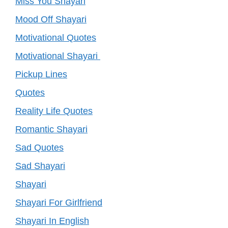
Miss You Shayari
Mood Off Shayari
Motivational Quotes
Motivational Shayari
Pickup Lines
Quotes
Reality Life Quotes
Romantic Shayari
Sad Quotes
Sad Shayari
Shayari
Shayari For Girlfriend
Shayari In English