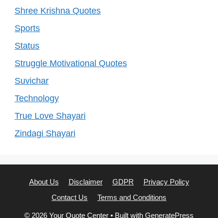
Shree Krishna Quotes
Sports
Status
Struggle Motivational Quotes
Suvichar
Technology
True Love Shayari
Zindagi Shayari
About Us
Disclaimer
GDPR
Privacy Policy
Contact Us
Terms and Conditions
© 2026 Your Quote Center
• Built with
GeneratePress