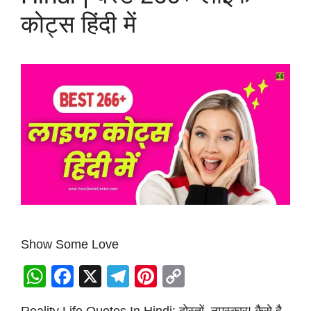
कोट्स हिंदी में
Show Some Love
W
F
X
T
Pi
C
h
a
el
nt
o