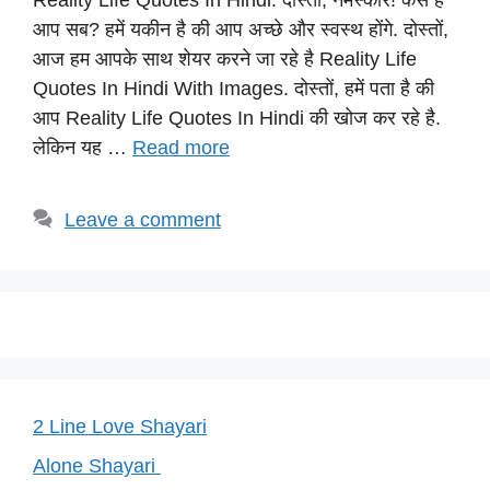
Reality Life Quotes In Hindi: दोस्तों, नमस्कार! कैसे है
at
c
e
er
p
आप सब? हमें यकीन है की आप अच्छे और स्वस्थ होंगे. दोस्तों,
s
e
gr
e
y
आज हम आपके साथ शेयर करने जा रहे है Reality Life
A
b
a
st
Li
Quotes In Hindi With Images. दोस्तों, हमें पता है की
p
o
m
n
आप Reality Life Quotes In Hindi की खोज कर रहे है.
p
o
k
लेकिन यह …
Read more
k
Leave a comment
2 Line Love Shayari
Alone Shayari