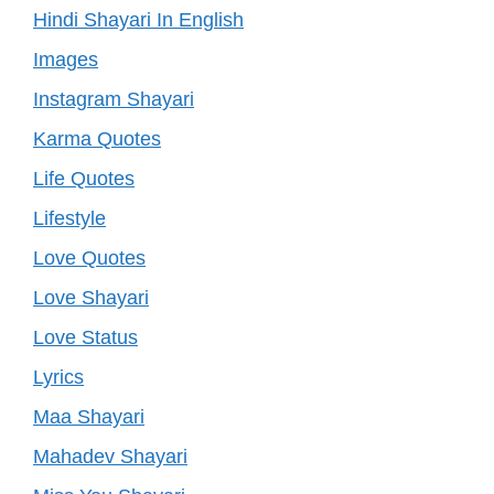
Hindi Shayari In English
Images
Instagram Shayari
Karma Quotes
Life Quotes
Lifestyle
Love Quotes
Love Shayari
Love Status
Lyrics
Maa Shayari
Mahadev Shayari