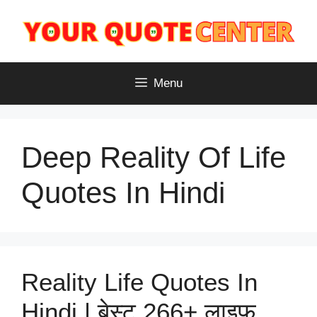
Skip
to
content
Menu
Deep Reality Of Life
Quotes In Hindi
Reality Life Quotes In
Hindi | बेस्ट 266+ लाइफ