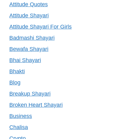
Attitude Quotes
Attitude Shayari
Attitude Shayari For Girls
Badmashi Shayari
Bewafa Shayari
Bhai Shayari
Bhakti
Blog
Breakup Shayari
Broken Heart Shayari
Business
Chalisa
Crypto