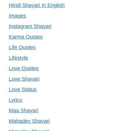
Hindi Shayari In English
Images
Instagram Shayari
Karma Quotes
Life Quotes
Lifestyle
Love Quotes
Love Shayari
Love Status
Lyrics
Maa Shayari
Mahadev Shayari