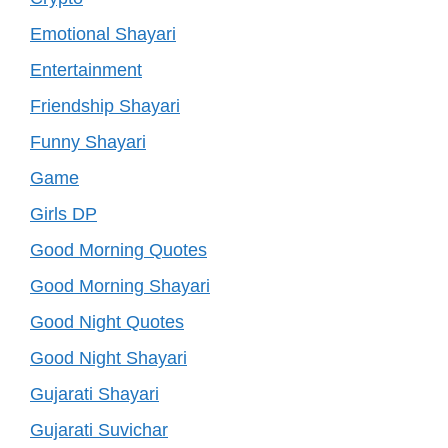
Emotional Shayari
Entertainment
Friendship Shayari
Funny Shayari
Game
Girls DP
Good Morning Quotes
Good Morning Shayari
Good Night Quotes
Good Night Shayari
Gujarati Shayari
Gujarati Suvichar