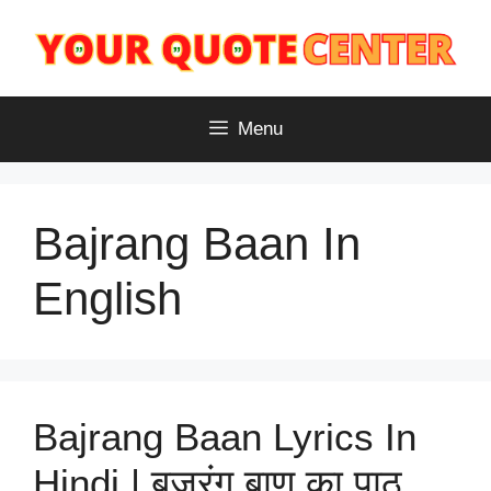
Skip
to
content
Menu
Bajrang Baan In
English
Bajrang Baan Lyrics​ In
Hindi | बजरंग बाण का पाठ