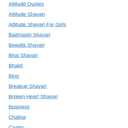
Attitude Quotes
Attitude Shayari
Attitude Shayari For Girls
Badmashi Shayari
Bewafa Shayari
Bhai Shayari
Bhakti
Blog
Breakup Shayari
Broken Heart Shayari
Business
Chalisa
Crypto