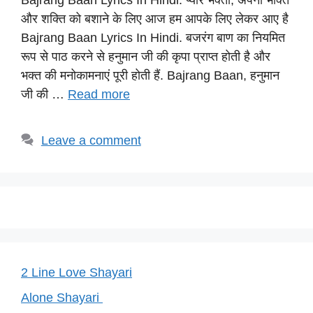
Bajrang Baan Lyrics​ In Hindi: प्यारे भक्तो, अपनी भक्ति
at
c
e
er
p
और शक्ति को बशाने के लिए आज हम आपके लिए लेकर आए है
s
e
gr
e
y
Bajrang Baan Lyrics​ In Hindi. बजरंग बाण का नियमित
A
b
a
st
Li
रूप से पाठ करने से हनुमान जी की कृपा प्राप्त होती है और
p
o
m
n
भक्त की मनोकामनाएं पूरी होती हैं. Bajrang Baan, हनुमान
p
o
k
जी की …
Read more
k
Leave a comment
2 Line Love Shayari
Alone Shayari