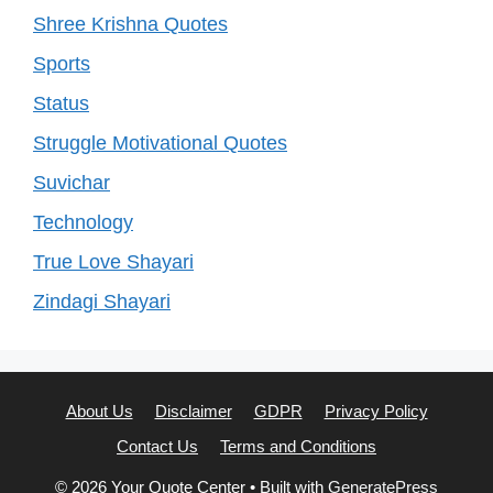
Shree Krishna Quotes
Sports
Status
Struggle Motivational Quotes
Suvichar
Technology
True Love Shayari
Zindagi Shayari
About Us
Disclaimer
GDPR
Privacy Policy
Contact Us
Terms and Conditions
© 2026 Your Quote Center
• Built with
GeneratePress