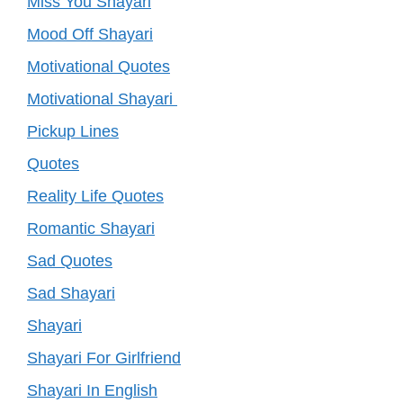
Miss You Shayari
Mood Off Shayari
Motivational Quotes
Motivational Shayari
Pickup Lines
Quotes
Reality Life Quotes
Romantic Shayari
Sad Quotes
Sad Shayari
Shayari
Shayari For Girlfriend
Shayari In English