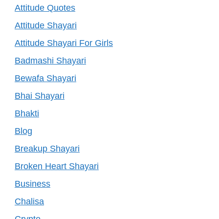
Attitude Quotes
Attitude Shayari
Attitude Shayari For Girls
Badmashi Shayari
Bewafa Shayari
Bhai Shayari
Bhakti
Blog
Breakup Shayari
Broken Heart Shayari
Business
Chalisa
Crypto