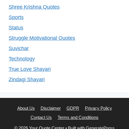
Shree Krishna Quotes
Sports
Status
Struggle Motivational Quotes
Suvichar
Technology
True Love Shayari
Zindagi Shayari
About Us
Disclaimer
GDPR
Privacy Policy
Contact Us
Terms and Conditions
© 2026 Your Quote Center
• Built with
GeneratePress