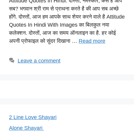
Attitude Quotes In Hindi: दोस्तों, नमस्कार, कैसे है आप
at
c
e
er
p
सब? भगवान श्री राम से प्राथना करते है की आप सब अच्छे
s
e
gr
e
y
होंगे. दोस्तों, आज हम आपके साथ शेयर करने वाले है Attitude
A
b
a
st
Li
Quotes In Hindi With Images का बिलकुल नया
p
o
m
n
कलेक्शन. दोस्तों, आज का समय ऑनलाइन का है. हर कोई
p
o
k
अपनी प्रोफाइल को सुंदर दिखाना …
Read more
k
Leave a comment
2 Line Love Shayari
Alone Shayari