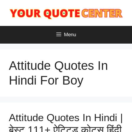
Skip
to
content
Menu
Attitude Quotes In
Hindi For Boy
Attitude Quotes In Hindi |
बेस्ट 111+ ऐटिटूड कोट्स हिंदी