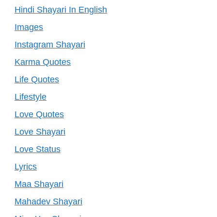
Hindi Shayari In English
Images
Instagram Shayari
Karma Quotes
Life Quotes
Lifestyle
Love Quotes
Love Shayari
Love Status
Lyrics
Maa Shayari
Mahadev Shayari