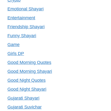
Emotional Shayari
Entertainment
Friendship Shayari
Funny Shayari
Game
Girls DP
Good Morning Quotes
Good Morning Shayari
Good Night Quotes
Good Night Shayari
Gujarati Shayari
Gujarati Suvichar