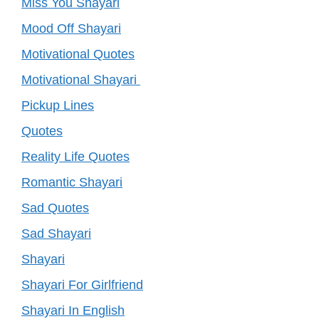
Miss You Shayari
Mood Off Shayari
Motivational Quotes
Motivational Shayari
Pickup Lines
Quotes
Reality Life Quotes
Romantic Shayari
Sad Quotes
Sad Shayari
Shayari
Shayari For Girlfriend
Shayari In English