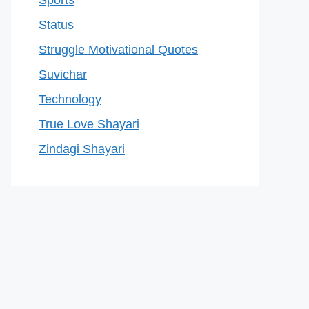
Sports
Status
Struggle Motivational Quotes
Suvichar
Technology
True Love Shayari
Zindagi Shayari