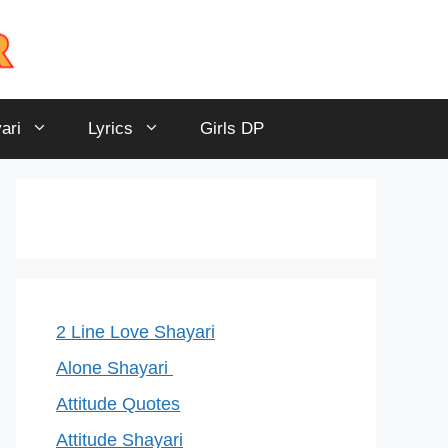
ari
Lyrics
Girls DP
2 Line Love Shayari
Alone Shayari
Attitude Quotes
Attitude Shayari