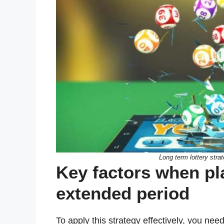
Long term lottery strat
Key factors when pla
extended period
To apply this strategy effectively, you nee