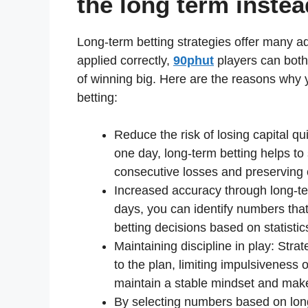
the long term instea
Long-term betting strategies offer many a
applied correctly,
90phut
players can both
of winning big. Here are the reasons why y
betting:
Reduce the risk of losing capital qu
one day, long-term betting helps to
consecutive losses and preserving c
Increased accuracy through long-ter
days, you can identify numbers tha
betting decisions based on statistic
Maintaining discipline in play: Strat
to the plan, limiting impulsivenes
maintain a stable mindset and mak
By selecting numbers based on long 