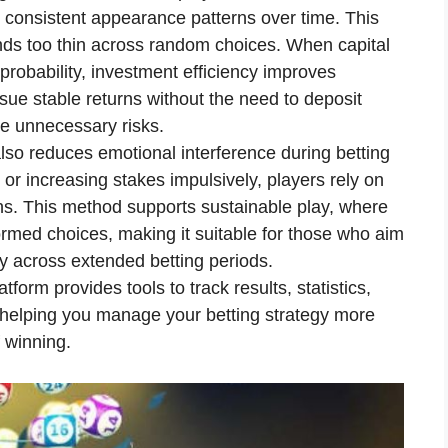
w consistent appearance patterns over time. This
nds too thin across random choices. When capital
probability, investment efficiency improves
ursue stable returns without the need to deposit
e unnecessary risks.
lso reduces emotional interference during betting
 or increasing stakes impulsively, players rely on
ons. This method supports sustainable play, where
ormed choices, making it suitable for those who aim
y across extended betting periods.
form provides tools to track results, statistics,
, helping you manage your betting strategy more
 winning.