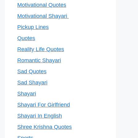
Motivational Quotes
Motivational Shayari
Pickup Lines
Quotes
Reality Life Quotes
Romantic Shayari
Sad Quotes
Sad Shayari
Shayari
Shayari For Girlfriend
Shayari In English
Shree Krishna Quotes