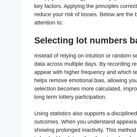
key factors. Applying the principles correc
reduce your risk of losses. Below are the
attention to:
Selecting lot numbers ba
Instead of relying on intuition or random se
data across multiple days. By recording r
appear with higher frequency and which te
helps remove emotional bias, allowing you
selection becomes more calculated, impro
long term lottery participation.
Using statistics also supports a discipline
outcomes. When you understand appearan
showing prolonged inactivity. This method