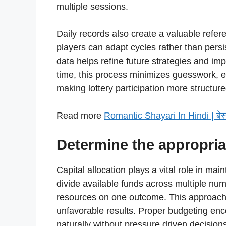
multiple sessions.
Daily records also create a valuable refer
players can adapt cycles rather than pers
data helps refine future strategies and 
time, this process minimizes guesswork, 
making lottery participation more structur
Read more
Romantic Shayari In Hindi | बेस्ट 
Determine the appropria
Capital allocation plays a vital role in mai
divide available funds across multiple num
resources on one outcome. This approach
unfavorable results. Proper budgeting enco
naturally without pressure driven decision