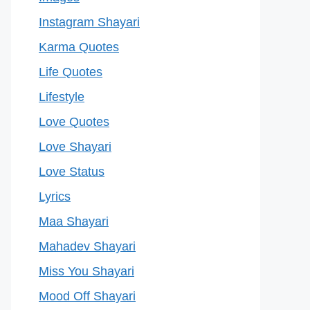
Instagram Shayari
Karma Quotes
Life Quotes
Lifestyle
Love Quotes
Love Shayari
Love Status
Lyrics
Maa Shayari
Mahadev Shayari
Miss You Shayari
Mood Off Shayari