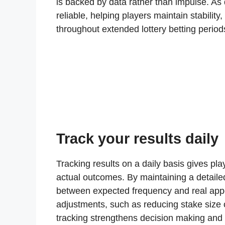
is backed by data rather than impulse. As
reliable, helping players maintain stability
throughout extended lottery betting period
Track your results daily
Tracking results on a daily basis gives pla
actual outcomes. By maintaining a detailed
between expected frequency and real app
adjustments, such as reducing stake size
tracking strengthens decision making and 