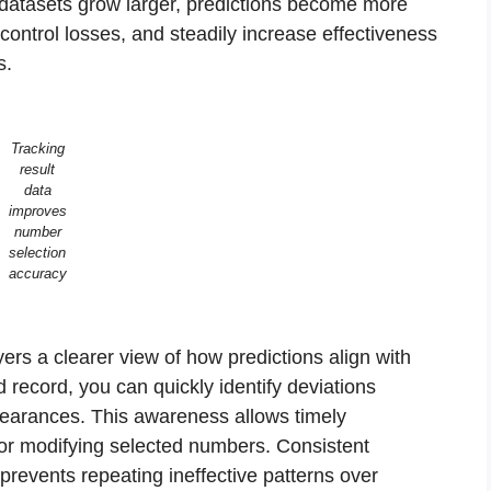
 datasets grow larger, predictions become more
, control losses, and steadily increase effectiveness
s.
Tracking
result
data
improves
number
selection
accuracy
yers a clearer view of how predictions align with
 record, you can quickly identify deviations
earances. This awareness allows timely
 or modifying selected numbers. Consistent
prevents repeating ineffective patterns over