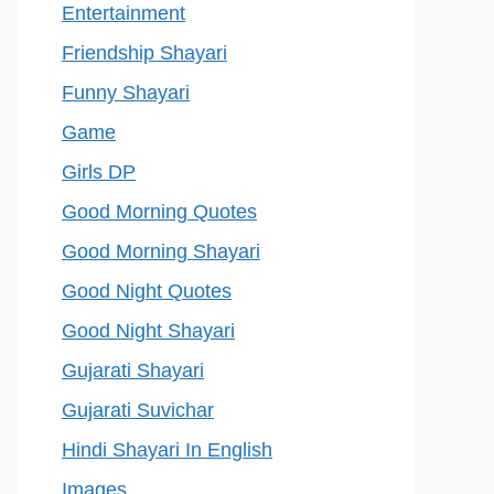
Entertainment
Friendship Shayari
Funny Shayari
Game
Girls DP
Good Morning Quotes
Good Morning Shayari
Good Night Quotes
Good Night Shayari
Gujarati Shayari
Gujarati Suvichar
Hindi Shayari In English
Images