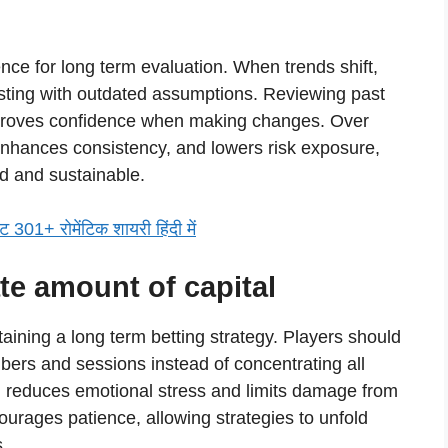
ence for long term evaluation. When trends shift,
isting with outdated assumptions. Reviewing past
improves confidence when making changes. Over
enhances consistency, and lowers risk exposure,
ed and sustainable.
301+ रोमेंटिक शायरी हिंदी में
te amount of capital
ntaining a long term betting strategy. Players should
bers and sessions instead of concentrating all
 reduces emotional stress and limits damage from
urages patience, allowing strategies to unfold
s.