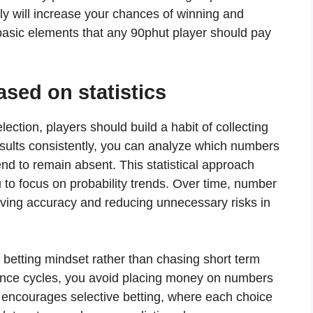
tly will increase your chances of winning and
 basic elements that any 90phut player should pay
sed on statistics
lection, players should build a habit of collecting
esults consistently, you can analyze which numbers
nd to remain absent. This statistical approach
 to focus on probability trends. Over time, number
ving accuracy and reducing unnecessary risks in
d betting mindset rather than chasing short term
ce cycles, you avoid placing money on numbers
 encourages selective betting, where each choice