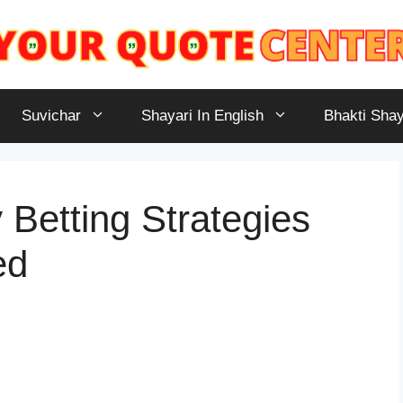
Suvichar
Shayari In English
Bhakti Shay
 Betting Strategies
ed