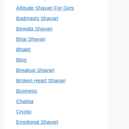
Attitude Shayari For Girls
Badmashi Shayari
Bewafa Shayari
Bhai Shayari
Bhakti
Blog
Breakup Shayari
Broken Heart Shayari
Business
Chalisa
Crypto
Emotional Shayari