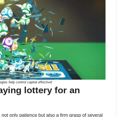
egies help control capital effectivel
ying lottery for an
d not only patience but also a firm grasp of several