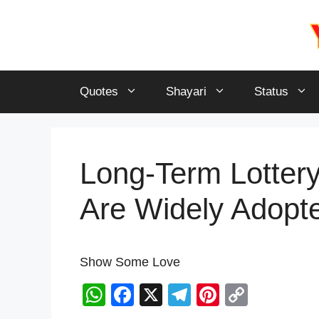
Skip
to
content
Quotes
Shayari
Status
Long-Term Lottery
Are Widely Adopt
Show Some Love
W
F
X
T
Pi
C
h
a
el
nt
o