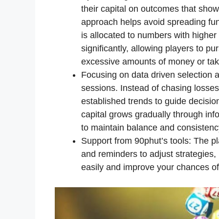
their capital on outcomes that sho
approach helps avoid spreading fu
is allocated to numbers with higher 
significantly, allowing players to p
excessive amounts of money or tak
Focusing on data driven selection a
sessions. Instead of chasing losses
established trends to guide decisi
capital grows gradually through inf
to maintain balance and consistenc
Support from 90phut’s tools: The plat
and reminders to adjust strategies
easily and improve your chances of