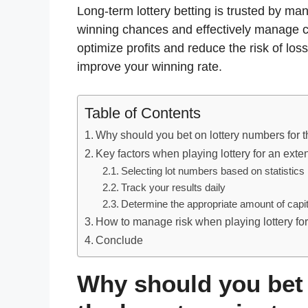
Long-term lottery betting is trusted by man
at
c
e
er
p
winning chances and effectively manage ca
s
e
gr
e
y
optimize profits and reduce the risk of los
A
b
a
st
Li
improve your winning rate.
p
o
m
n
p
o
k
Table of Contents
k
Why should you bet on lottery numbers for th
Key factors when playing lottery for an ext
Selecting lot numbers based on statistics
Track your results daily
Determine the appropriate amount of capit
How to manage risk when playing lottery fo
Conclude
Why should you bet 