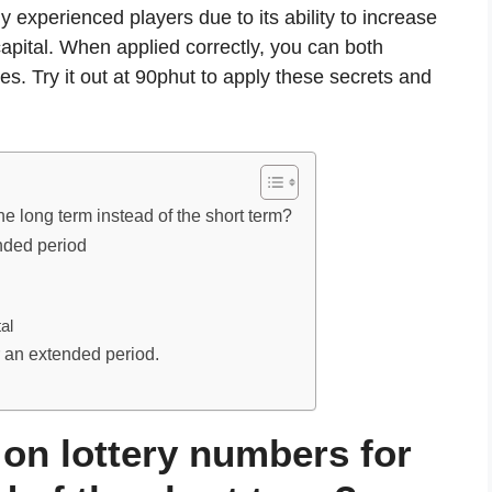
y experienced players due to its ability to increase
pital. When applied correctly, you can both
ses. Try it out at 90phut to apply these secrets and
e long term instead of the short term?
ended period
al
r an extended period.
on lottery numbers for