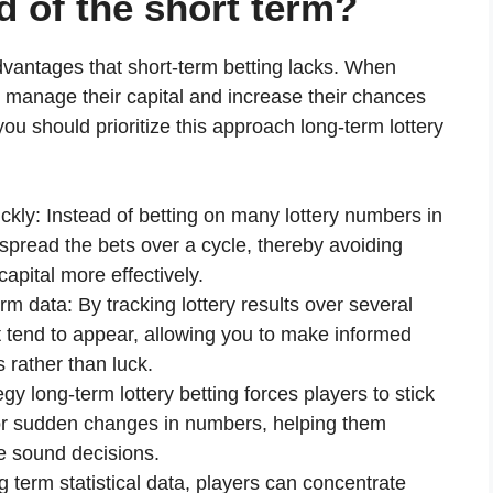
d of the short term?
dvantages that short-term betting lacks. When
 manage their capital and increase their chances
ou should prioritize this approach long-term lottery
ickly: Instead of betting on many lottery numbers in
 spread the bets over a cycle, thereby avoiding
apital more effectively.
m data: By tracking lottery results over several
t tend to appear, allowing you to make informed
s rather than luck.
egy long-term lottery betting forces players to stick
s or sudden changes in numbers, helping them
e sound decisions.
term statistical data, players can concentrate