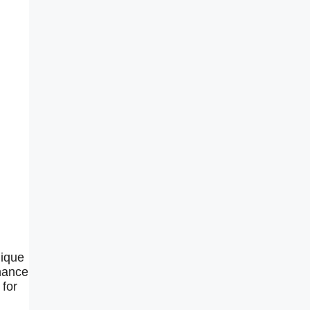
nique
chance
 for