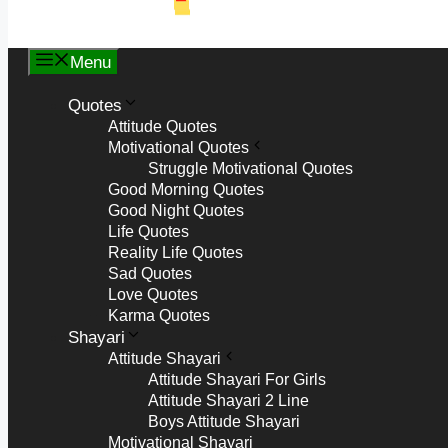
Menu
Quotes
Attitude Quotes
Motivational Quotes
Struggle Motivational Quotes
Good Morning Quotes
Good Night Quotes
Life Quotes
Reality Life Quotes
Sad Quotes
Love Quotes
Karma Quotes
Shayari
Attitude Shayari
Attitude Shayari For Girls
Attitude Shayari 2 Line
Boys Attitude Shayari
Motivational Shayari