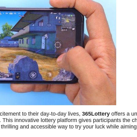
itement to their day-to-day lives,
365Lottery
offers a u
. This innovative lottery platform gives participants the 
thrilling and accessible way to try your luck while aiming