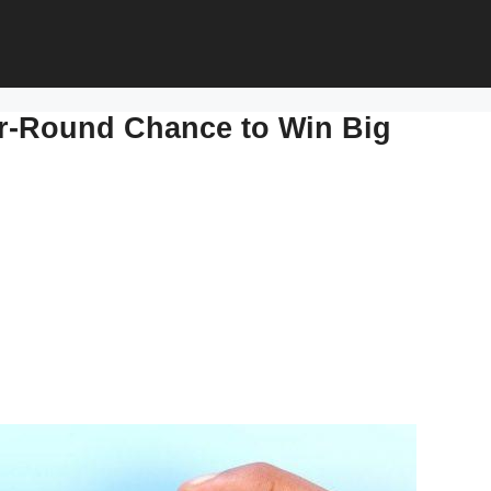
ar-Round Chance to Win Big