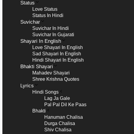
Status
Love Status
Status In Hindi
Suvichar
Suvichar In Hindi
Suvichar In Gujarati
Shayari In English
Love Shayari In English
Sad Shayari In English
Hindi Shayari In English
Bhakti Shayari
Mahadev Shayari
Shree Krishna Quotes
Lyrics
Hindi Songs
Lag Ja Gale
Pal Pal Dil Ke Paas
Bhakti
Hanuman Chalisa
Durga Chalisa
Shiv Chalisa