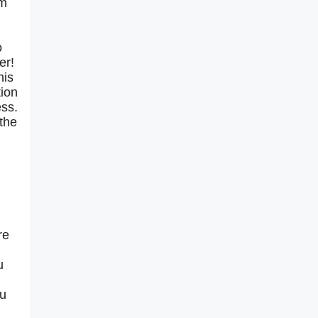
rm
o
er!
his
tion
ess.
 the
re
u
ou