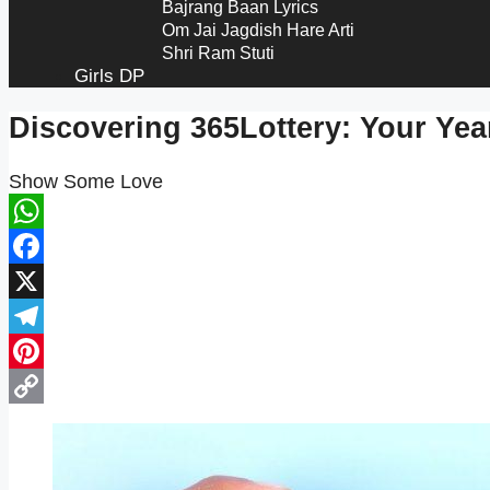
Bajrang Baan Lyrics​
Om Jai Jagdish Hare Arti
Shri Ram Stuti
Girls DP
Discovering 365Lottery: Your Ye
Show Some Love
WhatsApp
Facebook
X
Telegram
Pinterest
Copy
Link