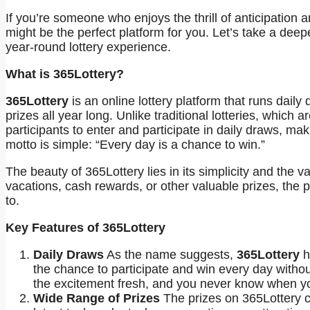
If you’re someone who enjoys the thrill of anticipation 
might be the perfect platform for you. Let’s take a deep
year-round lottery experience.
What is 365Lottery?
365Lottery
is an online lottery platform that runs daily
prizes all year long. Unlike traditional lotteries, which 
participants to enter and participate in daily draws, m
motto is simple: “Every day is a chance to win.”
The beauty of 365Lottery lies in its simplicity and the v
vacations, cash rewards, or other valuable prizes, the 
to.
Key Features of 365Lottery
Daily Draws
As the name suggests,
365Lottery
h
the chance to participate and win every day withou
the excitement fresh, and you never know when you
Wide Range of Prizes
The prizes on 365Lottery ca