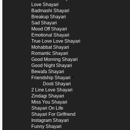
Love Shayari
Badmashi Shayari
Breakup Shayari
Sad Shayari
Mood Off Shayari
Emotional Shayari
True Love Love Shayari
Mohabbat Shayari
Romantic Shayari
Good Morning Shayari
Good Night Shayari
Bewafa Shayari
Friendship Shayari
Dosti Shayari
2 Line Love Shayari
Zindagi Shayari
Miss You Shayari
Shayari On Life
Shayari For Girlfriend
Instagram Shayari
Funny Shayari