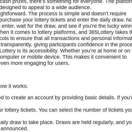
e cash prizes, there’s something for everyone. The platfo
d designed to appeal to a wide audience.
ightforward. The process is simple and doesn’t require
purchase your lottery tickets and enter the daily draw. N
enter, wait for the draw, and see if you’re the lucky winn
hen it comes to lottery platforms, and 365Lottery takes t
ocols to ensure that all transactions and personal informa
transparently, giving participants confidence in the proc
ottery is its accessibility. Whether you’re at home or on
computer or mobile device. This makes it convenient to
 even more engaging for users.
how it works:
ed to create an account by providing basic details. If you’
 lottery tickets. You can select the number of tickets yo
daily draw to take place. Draws are held regularly, and y
e announced.