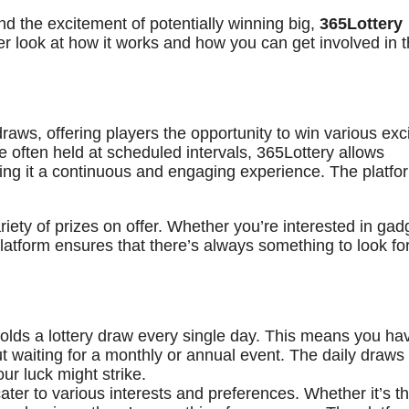
and the excitement of potentially winning big,
365Lottery
er look at how it works and how you can get involved in t
 draws, offering players the opportunity to win various exc
are often held at scheduled intervals, 365Lottery allows
aking it a continuous and engaging experience. The platfo
ariety of prizes on offer. Whether you’re interested in gad
platform ensures that there’s always something to look f
olds a lottery draw every single day. This means you ha
t waiting for a monthly or annual event. The daily draws
r luck might strike.
ter to various interests and preferences. Whether it’s t