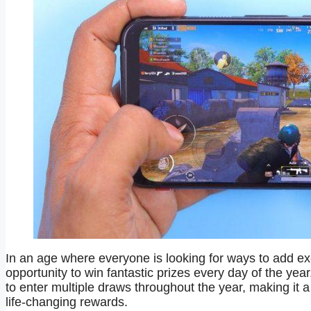
In an age where everyone is looking for ways to add exc
opportunity to win fantastic prizes every day of the year
to enter multiple draws throughout the year, making it a 
life-changing rewards.