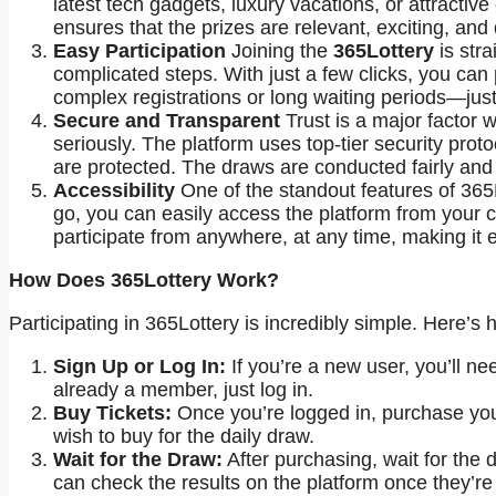
latest tech gadgets, luxury vacations, or attractiv
ensures that the prizes are relevant, exciting, an
Easy Participation
Joining the
365Lottery
is stra
complicated steps. With just a few clicks, you can 
complex registrations or long waiting periods—just 
Secure and Transparent
Trust is a major factor w
seriously. The platform uses top-tier security prot
are protected. The draws are conducted fairly and 
Accessibility
One of the standout features of 365L
go, you can easily access the platform from your 
participate from anywhere, at any time, making it
How Does 365Lottery Work?
Participating in 365Lottery is incredibly simple. Here’s 
Sign Up or Log In:
If you’re a new user, you’ll ne
already a member, just log in.
Buy Tickets:
Once you’re logged in, purchase your
wish to buy for the daily draw.
Wait for the Draw:
After purchasing, wait for the 
can check the results on the platform once they’r