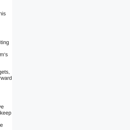
his
iting
rm’s
gets,
orward
ve
 keep
he